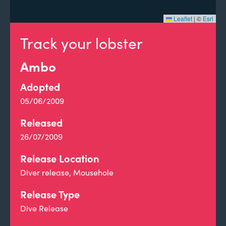
Leaflet
|
©
Esri
Track your lobster
Ambo
Adopted
05/06/2009
Released
26/07/2009
Release Location
Diver release, Mousehole
Release Type
Dive Release