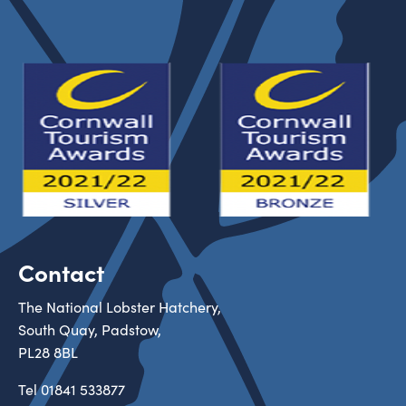
Contact
The National Lobster Hatchery,
South Quay, Padstow,
PL28 8BL
Tel
01841 533877