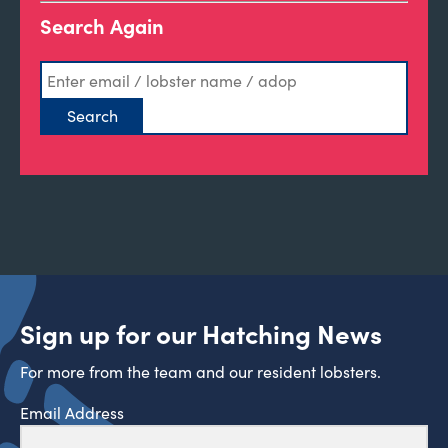
Search Again
Sign up for our Hatching News
For more from the team and our resident lobsters.
Email Address