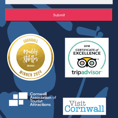
Submit