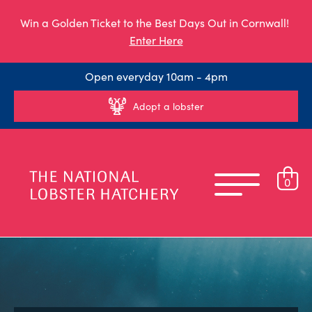
Win a Golden Ticket to the Best Days Out in Cornwall!
Enter Here
Open everyday 10am - 4pm
Adopt a lobster
0