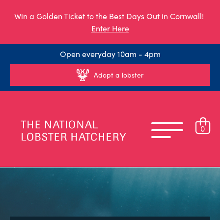
Win a Golden Ticket to the Best Days Out in Cornwall!
Enter Here
Open everyday 10am - 4pm
Adopt a lobster
0