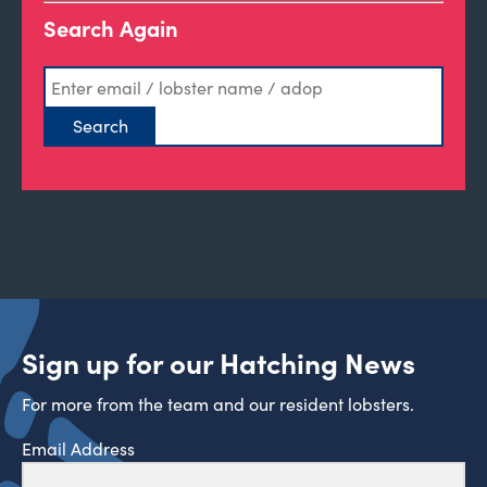
Search Again
Sign up for our Hatching News
For more from the team and our resident lobsters.
Email Address