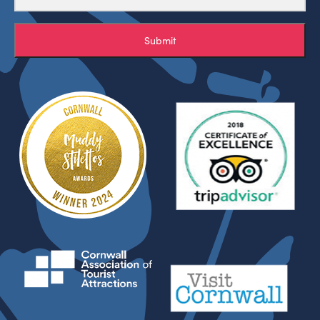
Submit