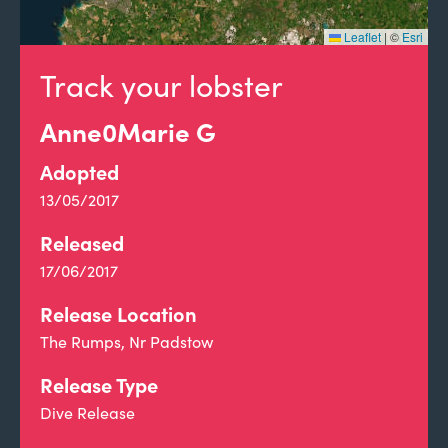
Leaflet
|
©
Esri
Track your lobster
Anne0Marie G
Adopted
13/05/2017
Released
17/06/2017
Release Location
The Rumps, Nr Padstow
Release Type
Dive Release