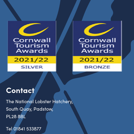
Contact
The National Lobster Hatchery,
South Quay, Padstow,
PL28 8BL
Tel
01841 533877