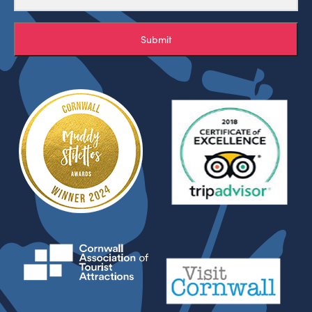
Submit