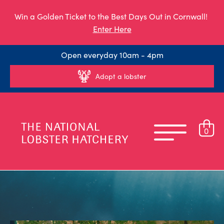
Win a Golden Ticket to the Best Days Out in Cornwall!
Enter Here
Open everyday 10am - 4pm
Adopt a lobster
0