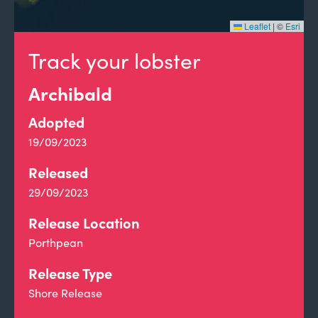
Leaflet
|
©
Esri
Track your lobster
Archibald
Adopted
19/09/2023
Released
29/09/2023
Release Location
Porthpean
Release Type
Shore Release