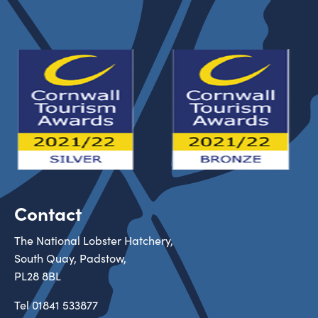
Contact
The National Lobster Hatchery,
South Quay, Padstow,
PL28 8BL
Tel
01841 533877