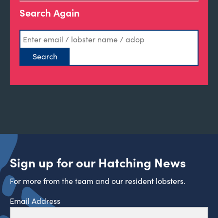
Search Again
Sign up for our Hatching News
For more from the team and our resident lobsters.
Email Address