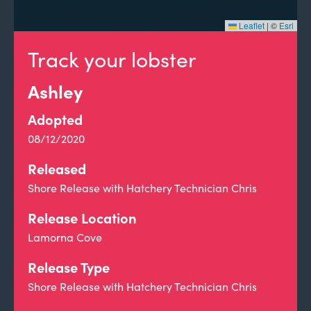
Leaflet
|
©
Esri
Track your lobster
Ashley
Adopted
08/12/2020
Released
Shore Release with Hatchery Technician Chris
Release Location
Lamorna Cove
Release Type
Shore Release with Hatchery Technician Chris