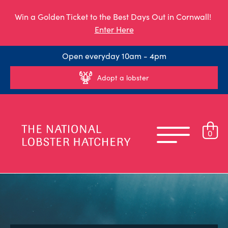
Win a Golden Ticket to the Best Days Out in Cornwall!
Enter Here
Open everyday 10am - 4pm
Adopt a lobster
0