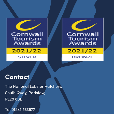
Contact
The National Lobster Hatchery,
South Quay, Padstow,
PL28 8BL
Tel
01841 533877