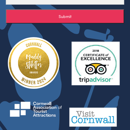
Submit