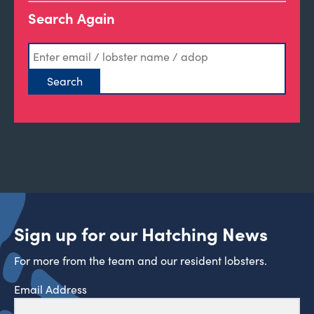
Search Again
Sign up for our Hatching News
For more from the team and our resident lobsters.
Email Address