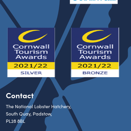
Contact
The National Lobster Hatchery,
South Quay, Padstow,
PL28 8BL