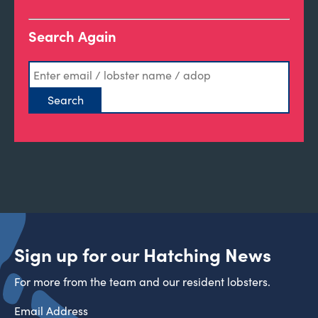
Search Again
Sign up for our Hatching News
For more from the team and our resident lobsters.
Email Address