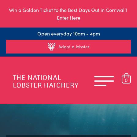
Win a Golden Ticket to the Best Days Out in Cornwall!
Enter Here
Open everyday 10am - 4pm
Adopt a lobster
0