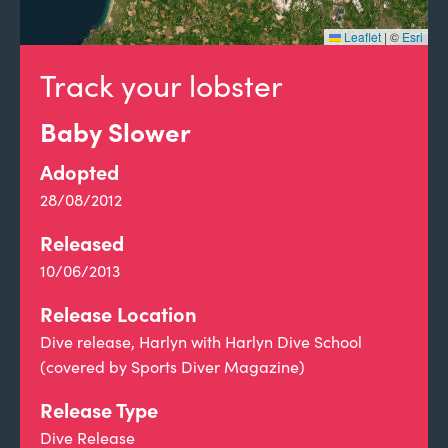
Leaflet
|
©
Esri
Track your lobster
Baby Slower
Adopted
28/08/2012
Released
10/06/2013
Release Location
Dive release, Harlyn with Harlyn Dive School
(covered by Sports Diver Magazine)
Release Type
Dive Release