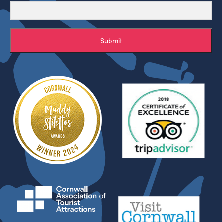
Submit