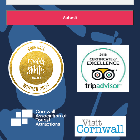
Submit