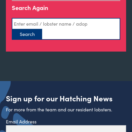
Search Again
Sign up for our Hatching News
For more from the team and our resident lobsters.
Email Address