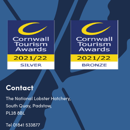
Contact
The National Lobster Hatchery,
South Quay, Padstow,
PL28 8BL
Tel
01841 533877