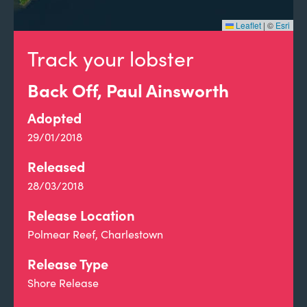
Leaflet
|
©
Esri
Track your lobster
Back Off, Paul Ainsworth
Adopted
29/01/2018
Released
28/03/2018
Release Location
Polmear Reef, Charlestown
Release Type
Shore Release