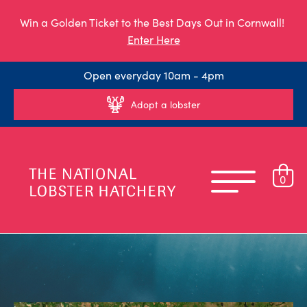
Win a Golden Ticket to the Best Days Out in Cornwall!
Enter Here
Open everyday 10am - 4pm
Adopt a lobster
0