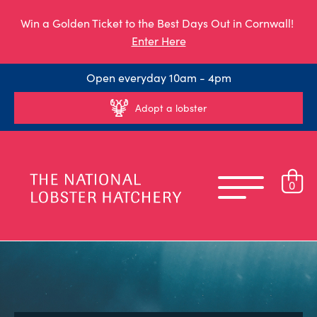
Win a Golden Ticket to the Best Days Out in Cornwall!
Enter Here
Open everyday 10am - 4pm
Adopt a lobster
0