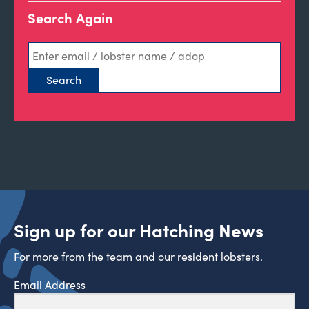
Search Again
Sign up for our Hatching News
For more from the team and our resident lobsters.
Email Address