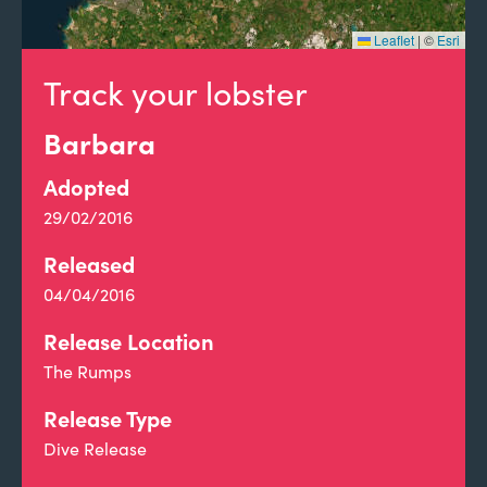
Leaflet
|
©
Esri
Track your lobster
Barbara
Adopted
29/02/2016
Released
04/04/2016
Release Location
The Rumps
Release Type
Dive Release