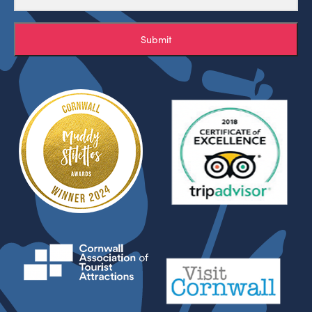
Submit