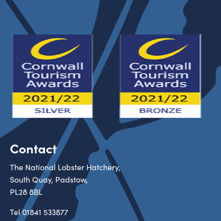
Contact
The National Lobster Hatchery,
South Quay, Padstow,
PL28 8BL
Tel
01841 533877