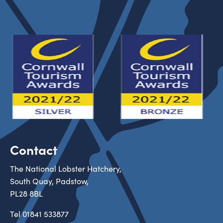
Contact
The National Lobster Hatchery,
South Quay, Padstow,
PL28 8BL
Tel
01841 533877