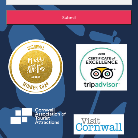
Submit