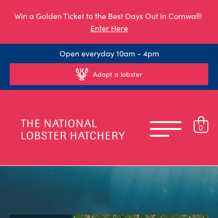
Win a Golden Ticket to the Best Days Out in Cornwall!
Enter Here
Open everyday 10am - 4pm
Adopt a lobster
0