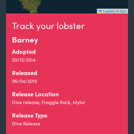
Leaflet
|
©
Esri
Track your lobster
Barney
Adopted
20/12/2014
Released
06/04/2015
Release Location
Dive release, Fraggle Rock, Mylor
Release Type
Dive Release