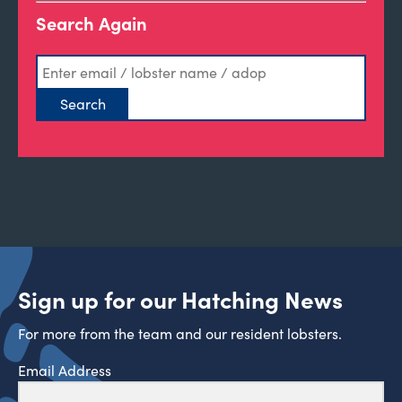
Search Again
Sign up for our Hatching News
For more from the team and our resident lobsters.
Email Address