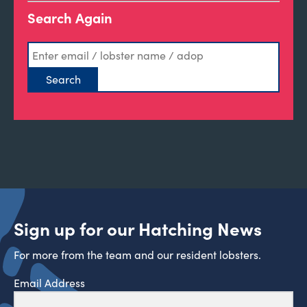
Search Again
Sign up for our Hatching News
For more from the team and our resident lobsters.
Email Address