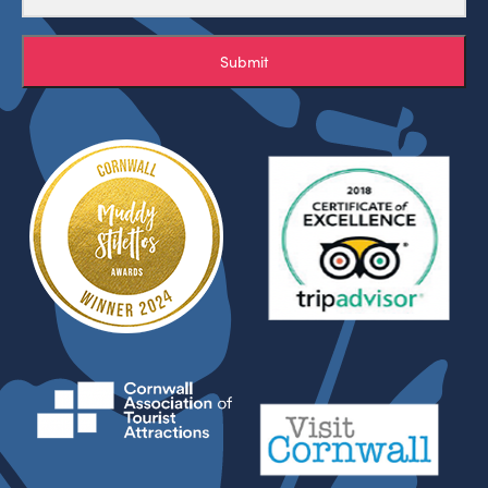
Submit