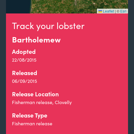
Leaflet
|
©
Esri
Track your lobster
Bartholemew
Adopted
22/08/2015
Released
06/09/2015
Release Location
Fisherman release, Clovelly
Release Type
Fisherman release