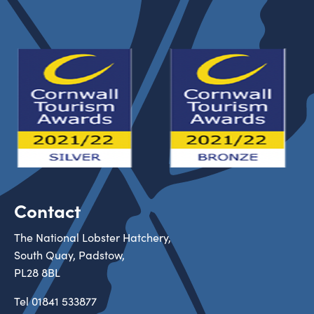
Contact
The National Lobster Hatchery,
South Quay, Padstow,
PL28 8BL
Tel
01841 533877