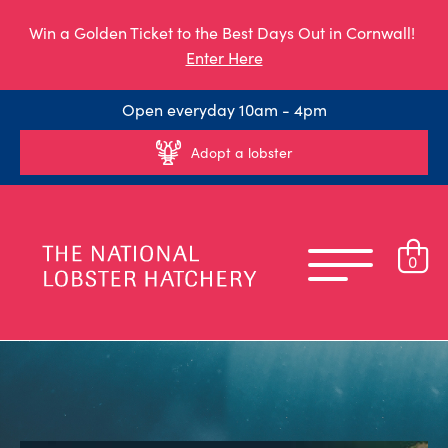
Win a Golden Ticket to the Best Days Out in Cornwall!
Enter Here
Open everyday 10am - 4pm
Adopt a lobster
0