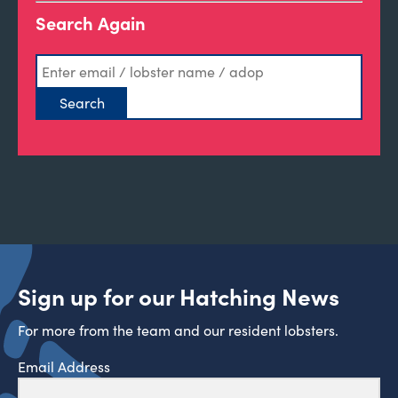
Search Again
Sign up for our Hatching News
For more from the team and our resident lobsters.
Email Address