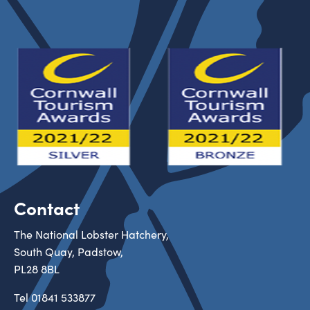
Contact
The National Lobster Hatchery,
South Quay, Padstow,
PL28 8BL
Tel
01841 533877