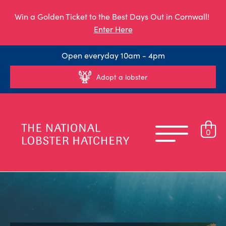
Win a Golden Ticket to the Best Days Out in Cornwall!
Enter Here
Open everyday 10am - 4pm
Adopt a lobster
0