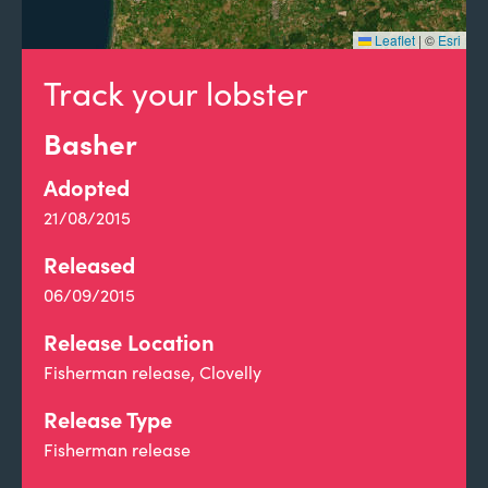
Leaflet
|
©
Esri
Track your lobster
Basher
Adopted
21/08/2015
Released
06/09/2015
Release Location
Fisherman release, Clovelly
Release Type
Fisherman release