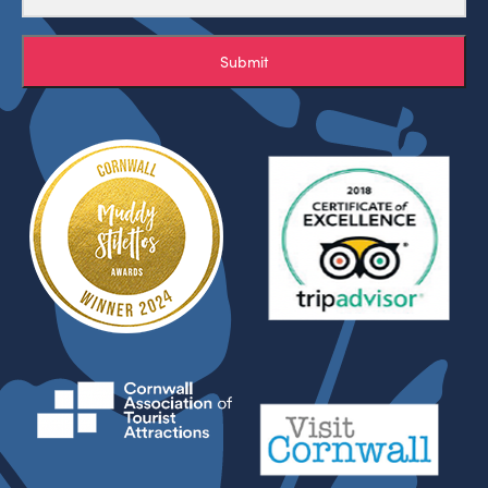
Submit