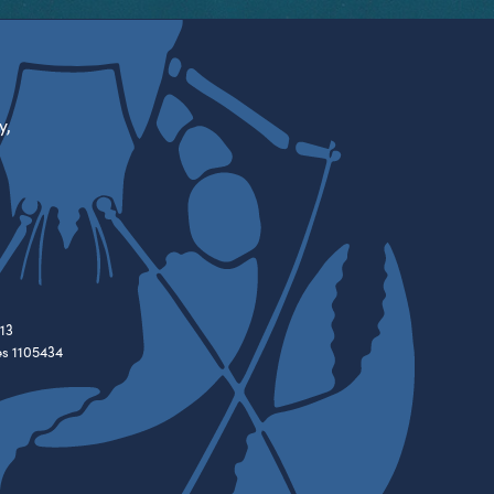
y,
13
es 1105434