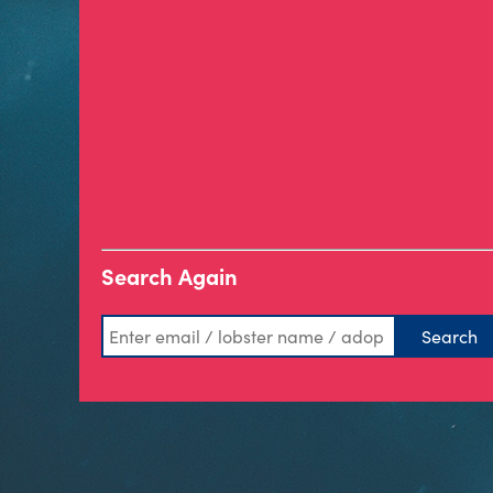
Search Again