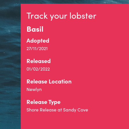
Track your lobster
Basil
Adopted
27/11/2021
Released
01/02/2022
Release Location
Newlyn
Release Type
Shore Release at Sandy Cove