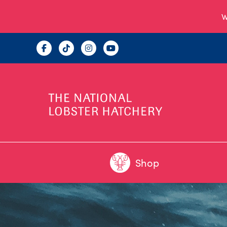
W
Shop