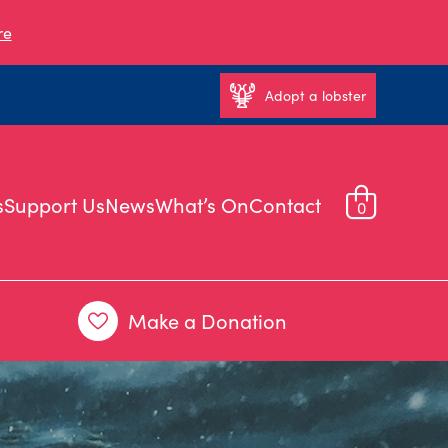
re
Adopt a lobster
s
Support Us
News
What’s On
Contact
0
Make a Donation