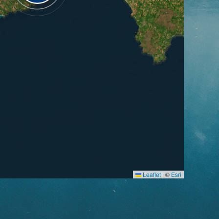
Leaflet
|
©
Esri