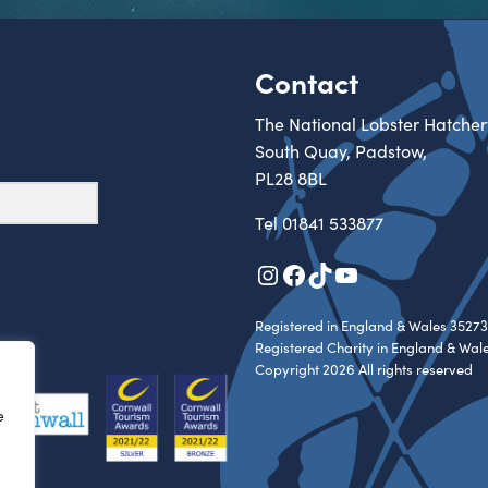
Contact
The National Lobster Hatcher
South Quay, Padstow,
PL28 8BL
Tel
01841 533877
Instagram
Facebook
TikTok
YouTube
Registered in England & Wales 35273
Registered Charity in England & Wal
Copyright 2026 All rights reserved
e