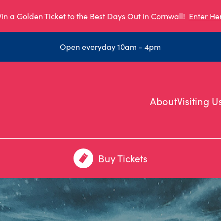
in a Golden Ticket to the Best Days Out in Cornwall!
Enter He
Open everyday 10am - 4pm
About
Visiting U
Buy Tickets