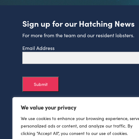
Sign up for our Hatching News
For more from the team and our resident lobsters.
Email Address
Submit
We value your privacy
We use cookies to enhance your browsing experience, serv
personalized ads or content, and analyze our traffic. By
clicking "Accept All", you consent to our use of cookies.