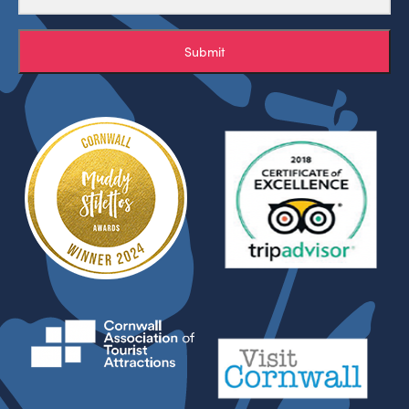
Submit