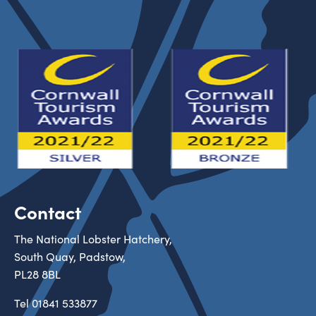
Contact
The National Lobster Hatchery,
South Quay, Padstow,
PL28 8BL
Tel
01841 533877