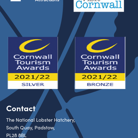
Contact
The National Lobster Hatchery,
South Quay, Padstow,
PL28 8BL