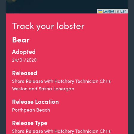
Leaflet
|
©
Esri
Track your lobster
Bear
Adopted
24/01/2020
Released
Shore Release with Hatchery Technician Chris
Weston and Sasha Lonergan
Release Location
Porthpean Beach
Release Type
Shore Release with Hatchery Technician Chris