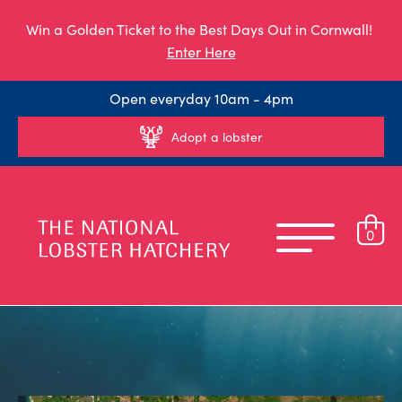
Win a Golden Ticket to the Best Days Out in Cornwall!
Enter Here
Open everyday 10am - 4pm
Adopt a lobster
0