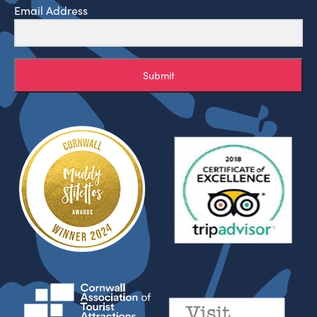
Email Address
Submit