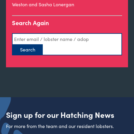
Weston and Sasha Lonergan
Search Again
Sign up for our Hatching News
For more from the team and our resident lobsters.