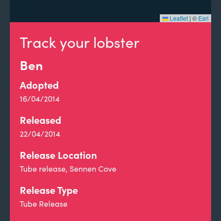
Leaflet
|
©
Esri
Track your lobster
Ben
Adopted
16/04/2014
Released
22/04/2014
Release Location
Tube release, Sennen Cove
Release Type
Tube Release