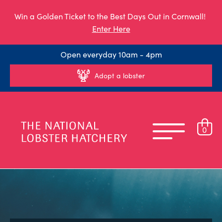
Win a Golden Ticket to the Best Days Out in Cornwall!
Enter Here
Open everyday 10am - 4pm
Adopt a lobster
0