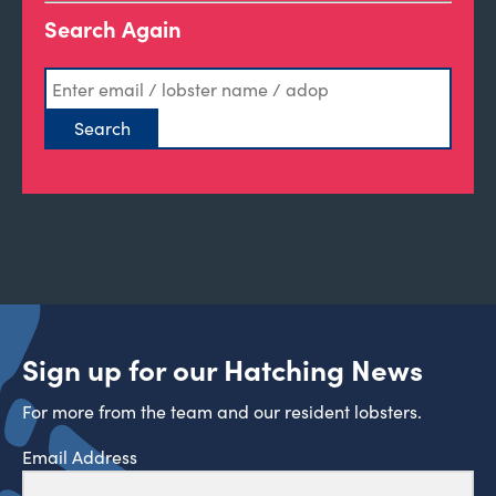
Search Again
Sign up for our Hatching News
For more from the team and our resident lobsters.
Email Address