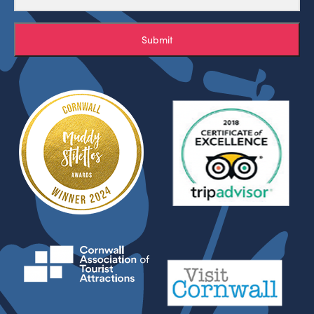
Submit