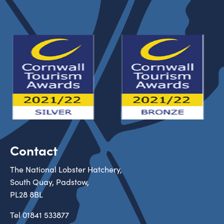
Contact
The National Lobster Hatchery,
South Quay, Padstow,
PL28 8BL
Tel
01841 533877