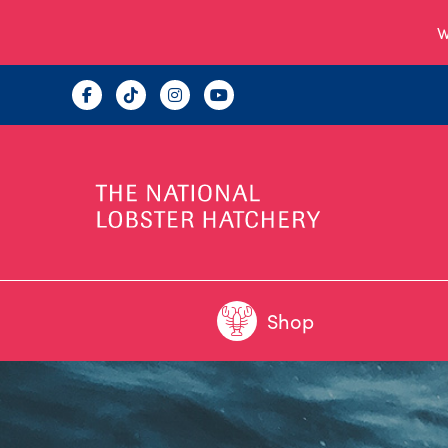
W
Shop