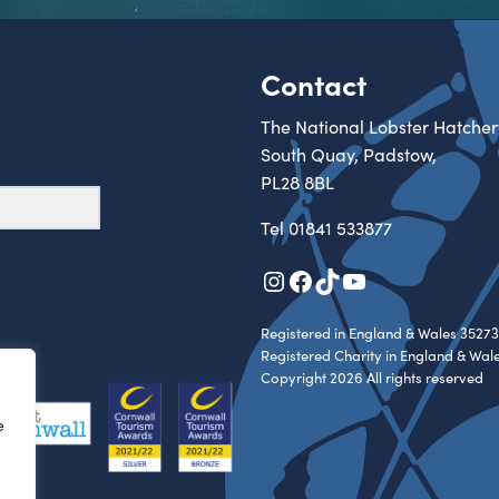
Contact
The National Lobster Hatcher
South Quay, Padstow,
PL28 8BL
Tel
01841 533877
Instagram
Facebook
TikTok
YouTube
Registered in England & Wales 35273
Registered Charity in England & Wal
Copyright 2026 All rights reserved
e