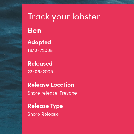
Track your lobster
Ben
Adopted
18/04/2008
Released
23/06/2008
Release Location
Shore release, Trevone
Release Type
Shore Release