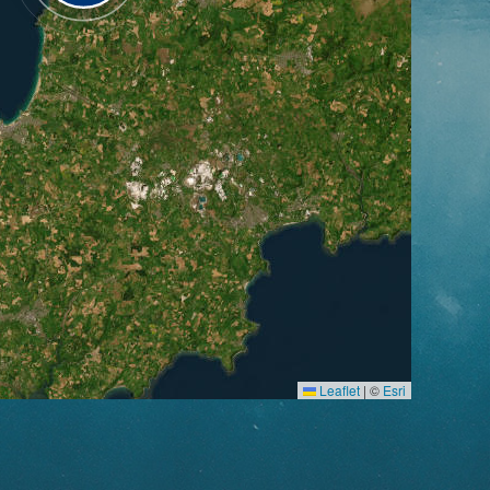
Leaflet
|
©
Esri