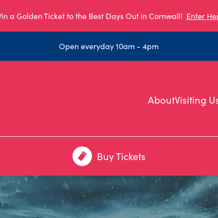
in a Golden Ticket to the Best Days Out in Cornwall!
Enter He
Open everyday 10am - 4pm
About
Visiting U
Buy Tickets