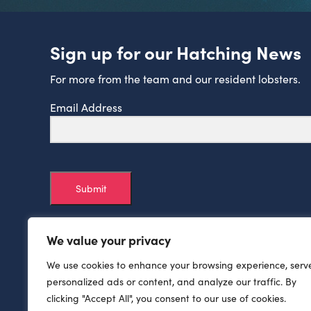
Sign up for our Hatching News
For more from the team and our resident lobsters.
Email Address
Submit
We value your privacy
We use cookies to enhance your browsing experience, serv
personalized ads or content, and analyze our traffic. By
clicking "Accept All", you consent to our use of cookies.