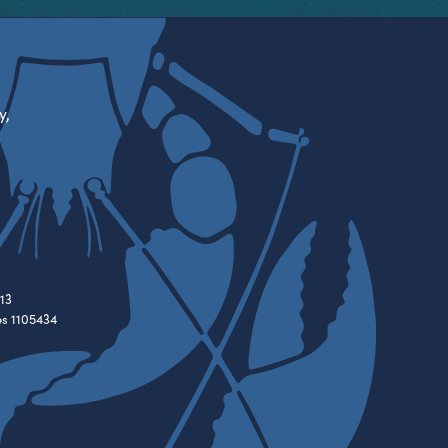
y,
13
es 1105434