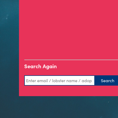
Search Again