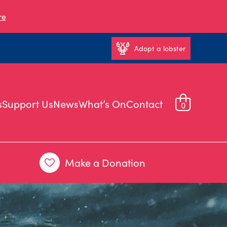
re
Adopt a lobster
s
Support Us
News
What’s On
Contact
0
Make a Donation