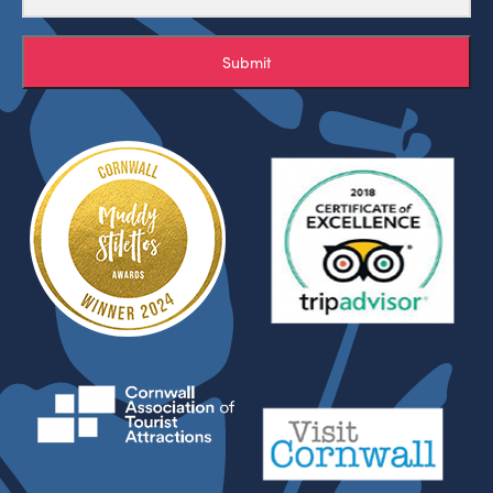
Submit