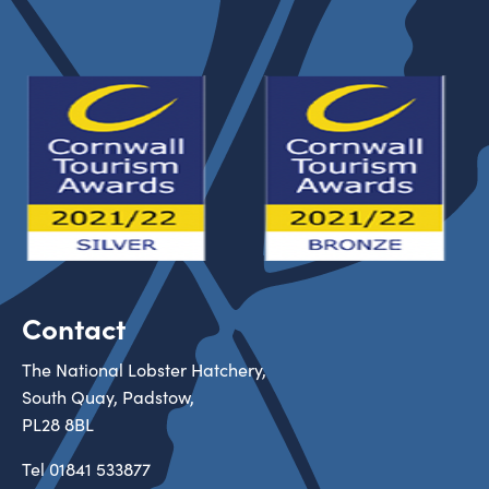
Contact
The National Lobster Hatchery,
South Quay, Padstow,
PL28 8BL
Tel
01841 533877