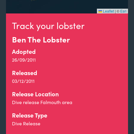
Leaflet
|
©
Esri
Track your lobster
Ben The Lobster
Adopted
26/09/2011
Released
03/12/2011
Release Location
Dive release Falmouth area
Release Type
Dive Release