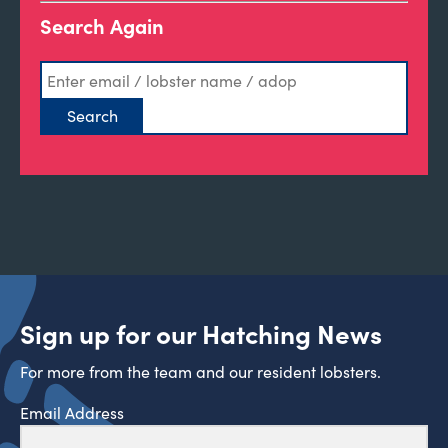
Search Again
Sign up for our Hatching News
For more from the team and our resident lobsters.
Email Address