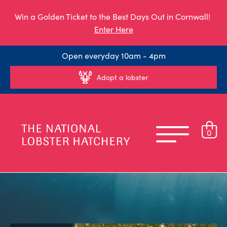
Win a Golden Ticket to the Best Days Out in Cornwall!
Enter Here
Open everyday 10am - 4pm
Adopt a lobster
0