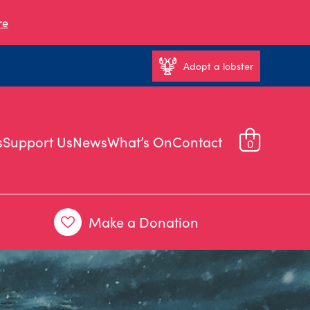
re
Adopt a lobster
s
Support Us
News
What’s On
Contact
0
Make a Donation