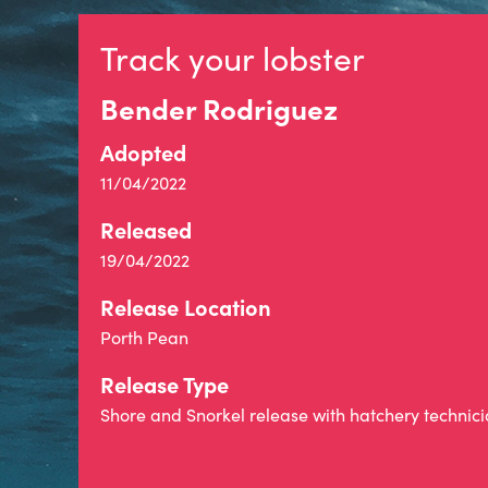
Track your lobster
Bender Rodriguez
Adopted
11/04/2022
Released
19/04/2022
Release Location
Porth Pean
Release Type
Shore and Snorkel release with hatchery technic