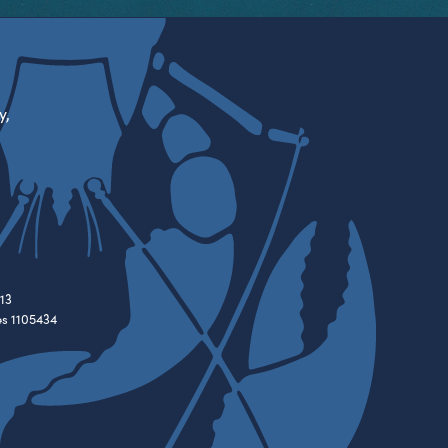
y,
13
es 1105434