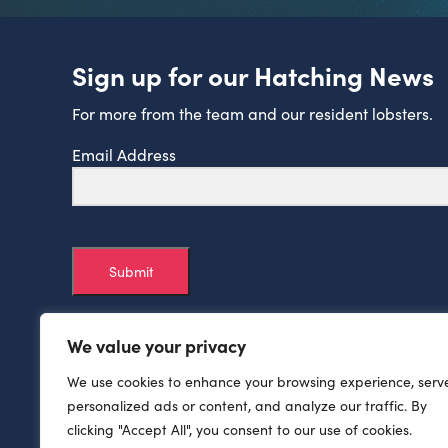
Sign up for our Hatching News
For more from the team and our resident lobsters.
Email Address
Submit
We value your privacy
We use cookies to enhance your browsing experience, serv
personalized ads or content, and analyze our traffic. By
clicking "Accept All", you consent to our use of cookies.