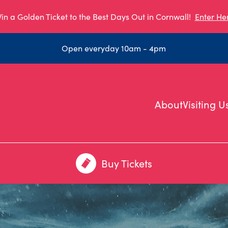
in a Golden Ticket to the Best Days Out in Cornwall!
Enter He
Open everyday 10am - 4pm
About
Visiting U
Buy Tickets