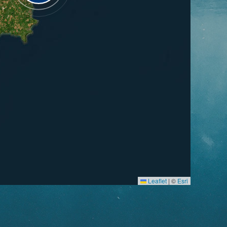
Leaflet
|
©
Esri