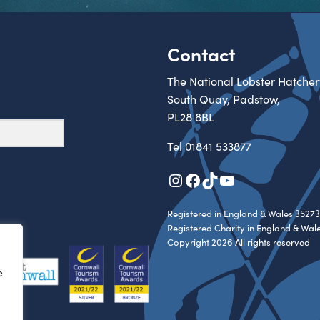
Contact
The National Lobster Hatcher
South Quay, Padstow,
PL28 8BL
Tel
01841 533877
Instagram
Facebook
TikTok
YouTube
Registered in England & Wales 35273
Registered Charity in England & Wal
Copyright 2026 All rights reserved
e