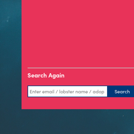
Search Again