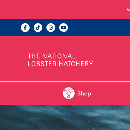
W
Shop