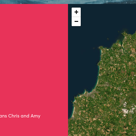
+
−
ians Chris and Amy