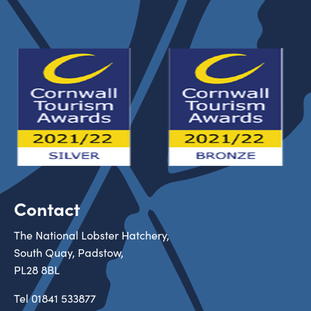
Contact
The National Lobster Hatchery,
South Quay, Padstow,
PL28 8BL
Tel
01841 533877