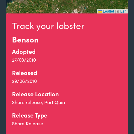
Leaflet
|
©
Esri
Track your lobster
Benson
Adopted
27/03/2010
Released
29/06/2010
Release Location
Shore release, Port Quin
Release Type
Shore Release