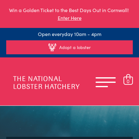
Win a Golden Ticket to the Best Days Out in Cornwall!
Enter Here
Open everyday 10am - 4pm
Adopt a lobster
0