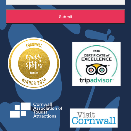
Submit