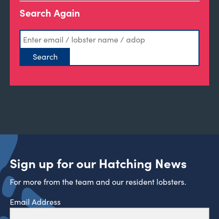
Search Again
Sign up for our Hatching News
For more from the team and our resident lobsters.
Email Address