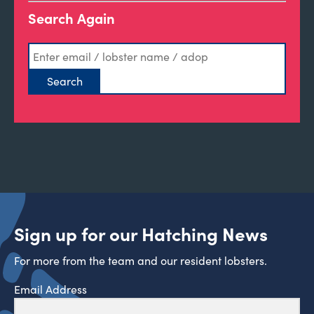
Search Again
Sign up for our Hatching News
For more from the team and our resident lobsters.
Email Address