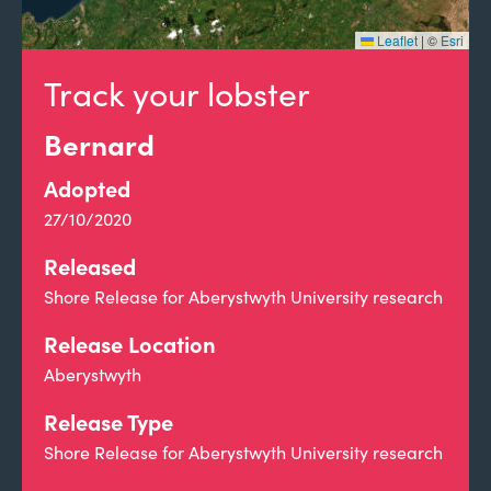
Leaflet
|
©
Esri
Track your lobster
Bernard
Adopted
27/10/2020
Released
Shore Release for Aberystwyth University research
Release Location
Aberystwyth
Release Type
Shore Release for Aberystwyth University research