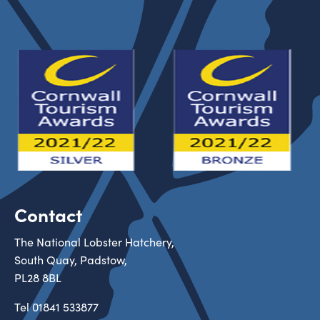
Contact
The National Lobster Hatchery,
South Quay, Padstow,
PL28 8BL
Tel
01841 533877