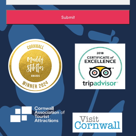
Submit