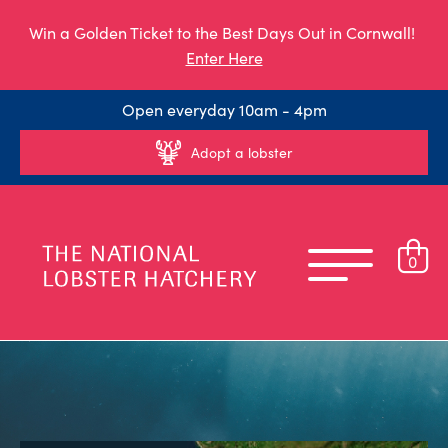
Win a Golden Ticket to the Best Days Out in Cornwall!
Enter Here
Open everyday 10am - 4pm
Adopt a lobster
0