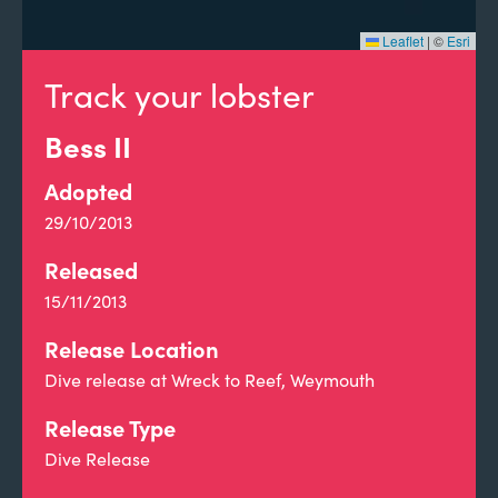
Leaflet
|
©
Esri
Track your lobster
Bess II
Adopted
29/10/2013
Released
15/11/2013
Release Location
Dive release at Wreck to Reef, Weymouth
Release Type
Dive Release