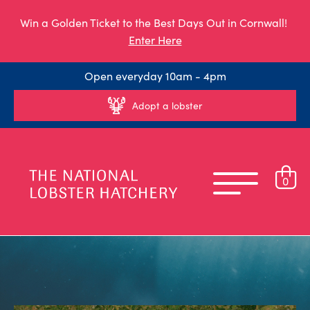
Win a Golden Ticket to the Best Days Out in Cornwall!
Enter Here
Open everyday 10am - 4pm
Adopt a lobster
0