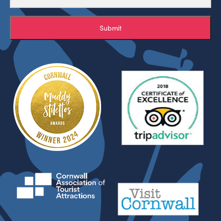
Submit