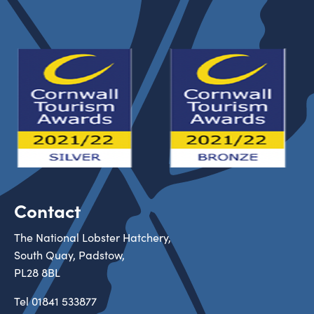
Contact
The National Lobster Hatchery,
South Quay, Padstow,
PL28 8BL
Tel
01841 533877