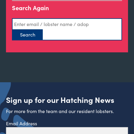
Search Again
Sign up for our Hatching News
For more from the team and our resident lobsters.
Email Address