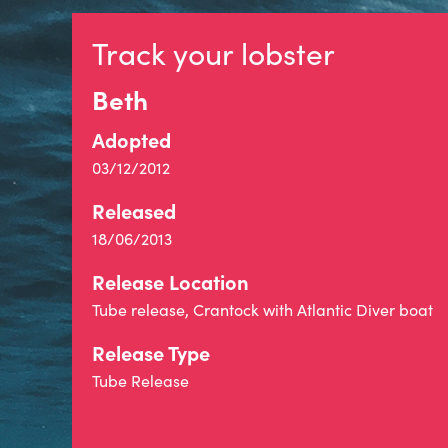
Track your lobster
Beth
Adopted
03/12/2012
Released
18/06/2013
Release Location
Tube release, Crantock with Atlantic Diver boat
Release Type
Tube Release