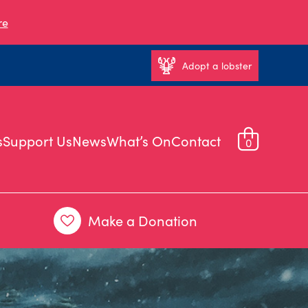
re
Adopt a lobster
s
Support Us
News
What’s On
Contact
0
Make a Donation