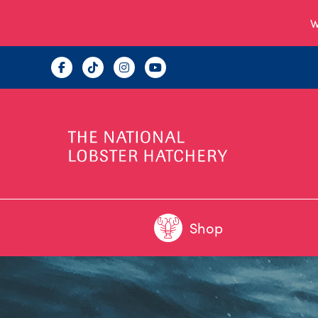
W
Shop