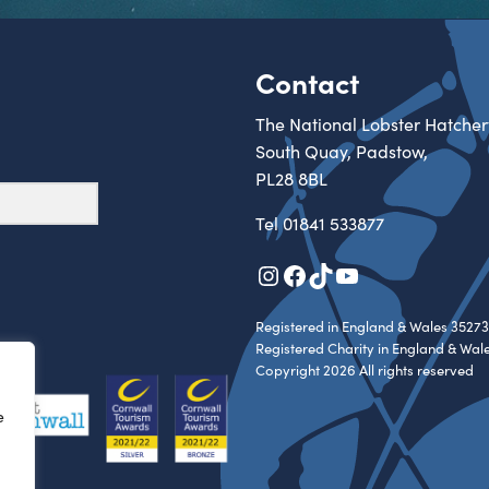
Contact
The National Lobster Hatcher
South Quay, Padstow,
PL28 8BL
Tel
01841 533877
Instagram
Facebook
TikTok
YouTube
Registered in England & Wales 35273
Registered Charity in England & Wal
Copyright 2026 All rights reserved
e