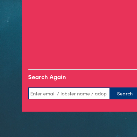
Search Again