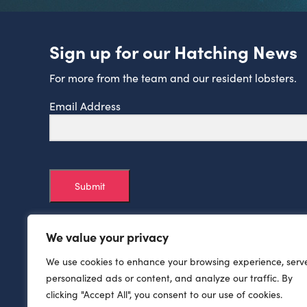
Sign up for our Hatching News
For more from the team and our resident lobsters.
Email Address
Submit
We value your privacy
We use cookies to enhance your browsing experience, serv
personalized ads or content, and analyze our traffic. By
clicking "Accept All", you consent to our use of cookies.