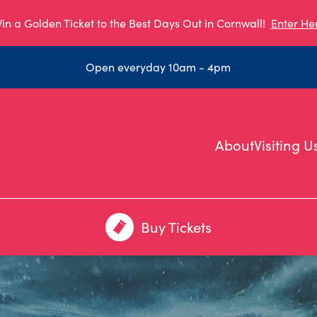
in a Golden Ticket to the Best Days Out in Cornwall!
Enter He
Open everyday 10am - 4pm
About
Visiting U
Buy Tickets