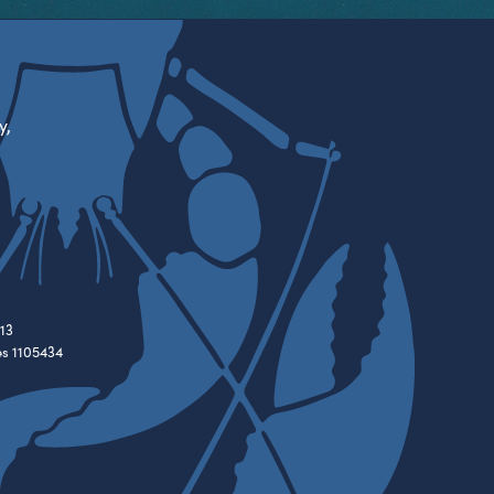
y,
13
es 1105434