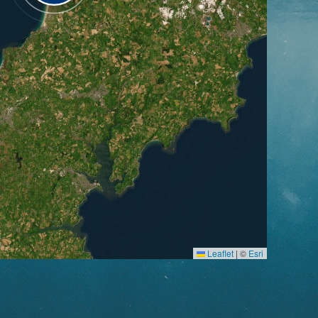
Leaflet
|
©
Esri