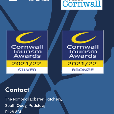
Contact
The National Lobster Hatchery,
South Quay, Padstow,
PL28 8BL