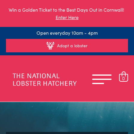
Win a Golden Ticket to the Best Days Out in Cornwall!
Enter Here
Open everyday 10am - 4pm
Adopt a lobster
0