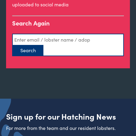
uploaded to social media
Search Again
Sign up for our Hatching News
For more from the team and our resident lobsters.