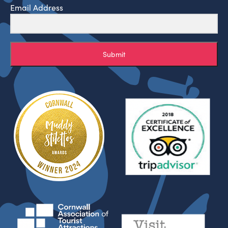
Email Address
Submit