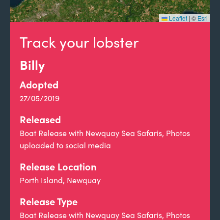
Leaflet
|
©
Esri
Track your lobster
Billy
Adopted
27/05/2019
Released
Boat Release with Newquay Sea Safaris, Photos
uploaded to social media
Release Location
Porth Island, Newquay
Release Type
Boat Release with Newquay Sea Safaris, Photos