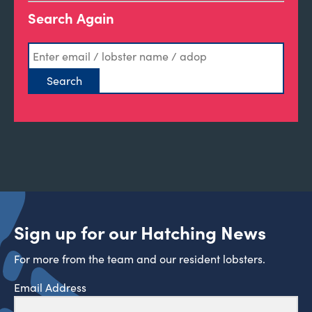
Search Again
Sign up for our Hatching News
For more from the team and our resident lobsters.
Email Address