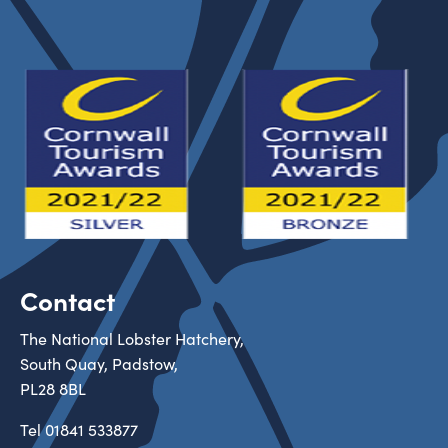
Contact
The National Lobster Hatchery,
South Quay, Padstow,
PL28 8BL
Tel
01841 533877