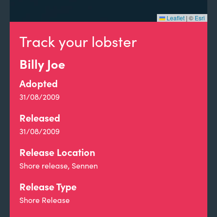
Leaflet
|
©
Esri
Track your lobster
Billy Joe
Adopted
31/08/2009
Released
31/08/2009
Release Location
Shore release, Sennen
Release Type
Shore Release