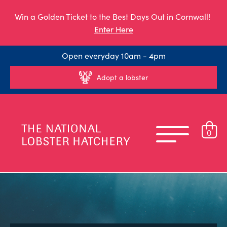
Win a Golden Ticket to the Best Days Out in Cornwall!
Enter Here
Open everyday 10am - 4pm
Adopt a lobster
0