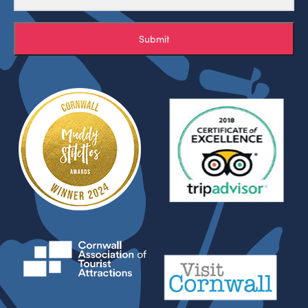
Submit