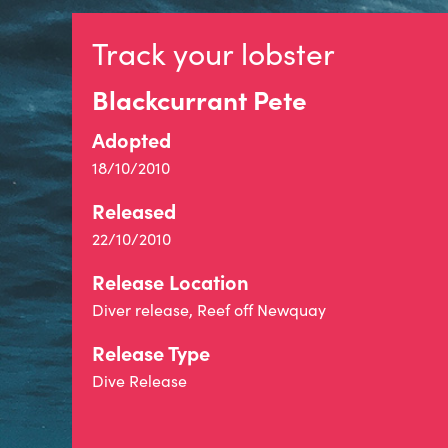
Track your lobster
Blackcurrant Pete
Adopted
18/10/2010
Released
22/10/2010
Release Location
Diver release, Reef off Newquay
Release Type
Dive Release