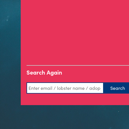
Search Again