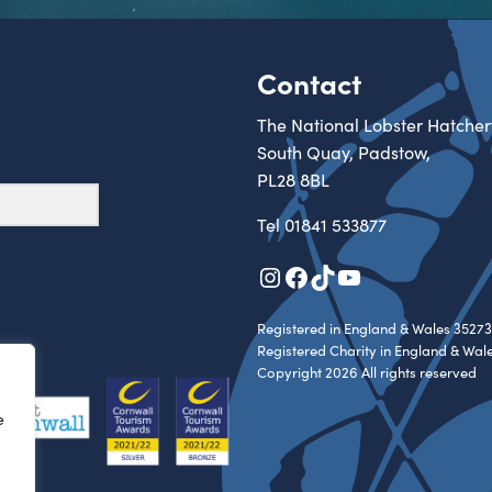
Contact
The National Lobster Hatcher
South Quay, Padstow,
PL28 8BL
Tel
01841 533877
Instagram
Facebook
TikTok
YouTube
Registered in England & Wales 35273
Registered Charity in England & Wal
Copyright 2026 All rights reserved
e