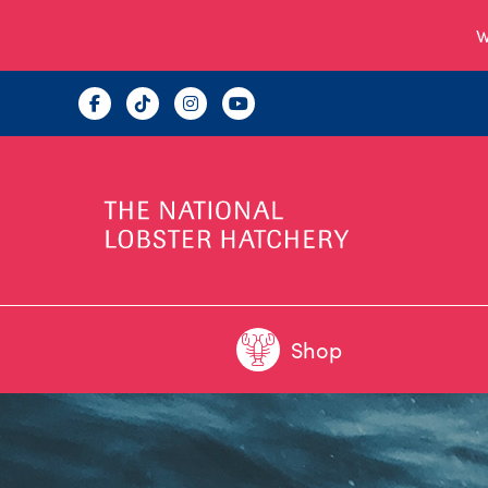
W
Shop