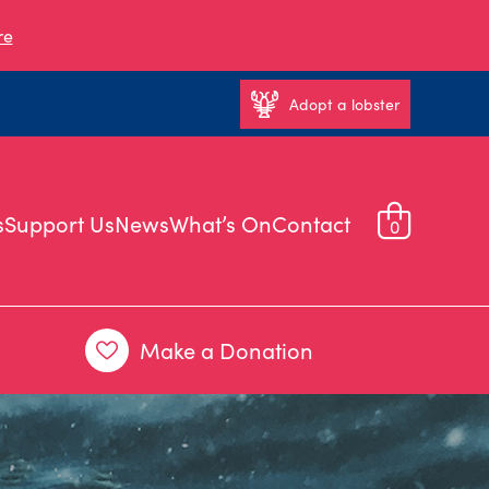
re
Adopt a lobster
s
Support Us
News
What’s On
Contact
0
Make a Donation