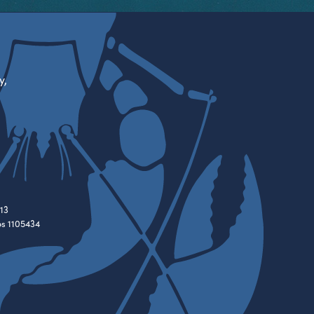
y,
13
es 1105434