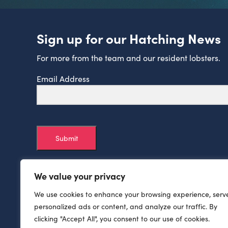
Sign up for our Hatching News
For more from the team and our resident lobsters.
Email Address
Submit
We value your privacy
We use cookies to enhance your browsing experience, serv
personalized ads or content, and analyze our traffic. By
clicking "Accept All", you consent to our use of cookies.