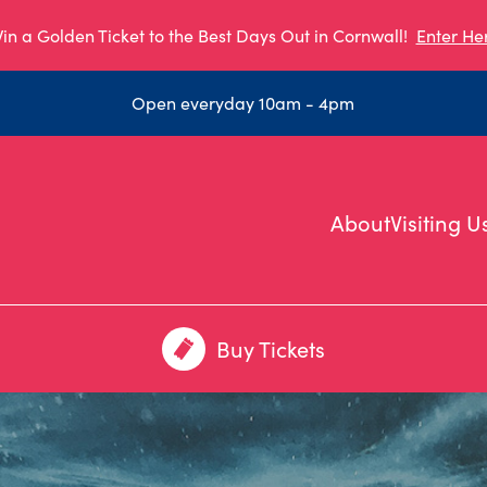
in a Golden Ticket to the Best Days Out in Cornwall!
Enter He
Open everyday 10am - 4pm
About
Visiting U
Buy Tickets