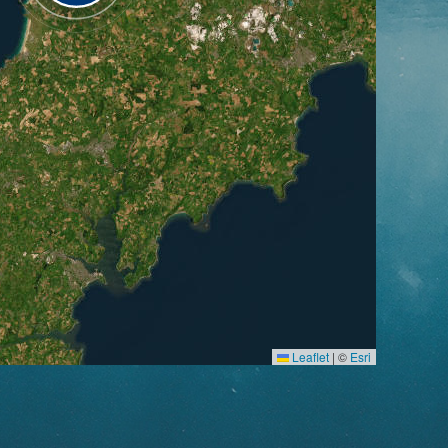
Leaflet
|
©
Esri