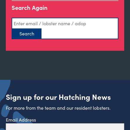
Search Again
Sign up for our Hatching News
For more from the team and our resident lobsters.
Email Address