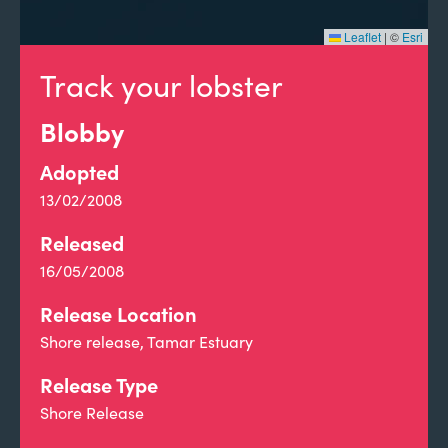
Leaflet
|
©
Esri
Track your lobster
Blobby
Adopted
13/02/2008
Released
16/05/2008
Release Location
Shore release, Tamar Estuary
Release Type
Shore Release