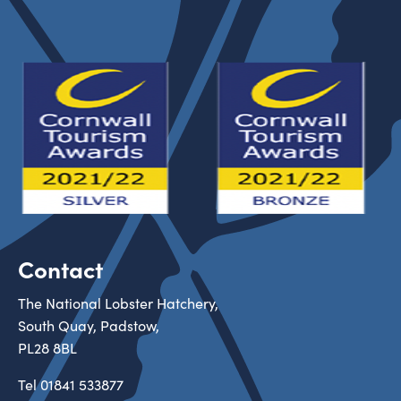
Contact
The National Lobster Hatchery,
South Quay, Padstow,
PL28 8BL
Tel
01841 533877