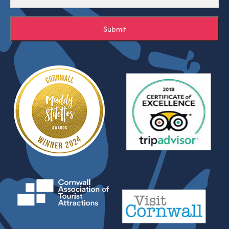
Submit