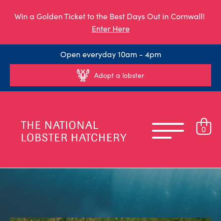
Win a Golden Ticket to the Best Days Out in Cornwall!
Enter Here
Open everyday 10am - 4pm
Adopt a lobster
0