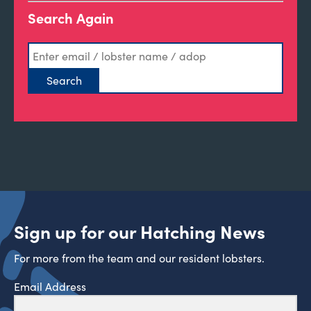
Search Again
Sign up for our Hatching News
For more from the team and our resident lobsters.
Email Address