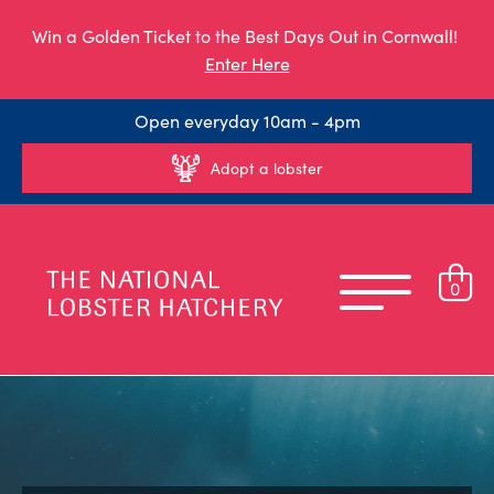
Win a Golden Ticket to the Best Days Out in Cornwall!
Enter Here
Open everyday 10am - 4pm
Adopt a lobster
0