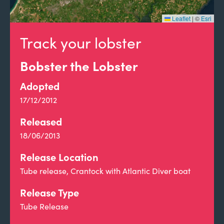
Leaflet
|
©
Esri
Track your lobster
Bobster the Lobster
Adopted
17/12/2012
Released
18/06/2013
Release Location
Tube release, Crantock with Atlantic Diver boat
Release Type
Tube Release