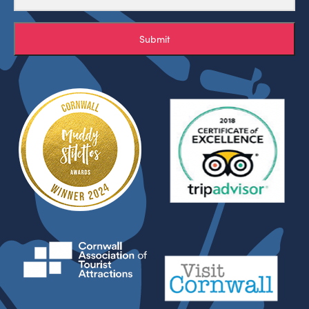
Submit