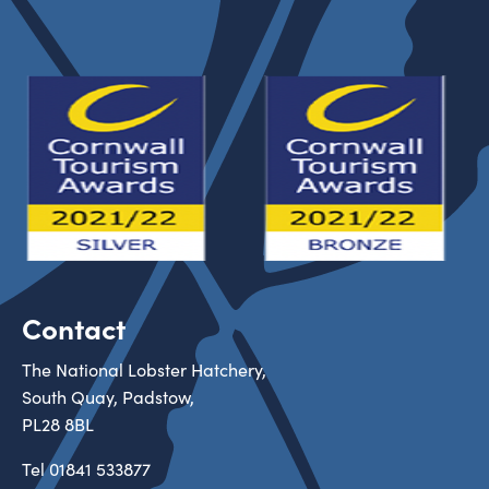
Contact
The National Lobster Hatchery,
South Quay, Padstow,
PL28 8BL
Tel
01841 533877