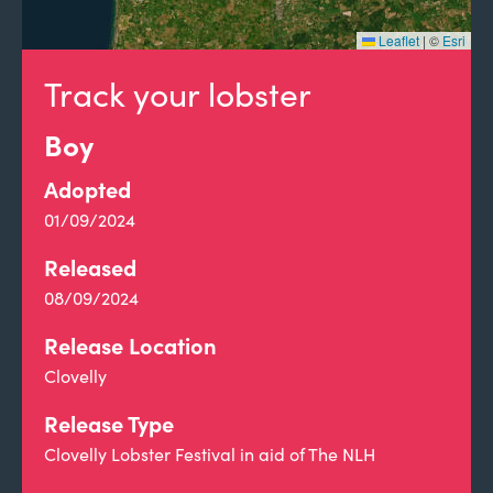
Leaflet
|
©
Esri
Track your lobster
Boy
Adopted
01/09/2024
Released
08/09/2024
Release Location
Clovelly
Release Type
Clovelly Lobster Festival in aid of The NLH