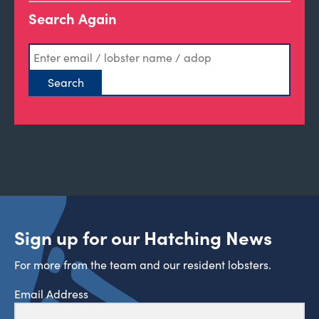
Search Again
Sign up for our Hatching News
For more from the team and our resident lobsters.
Email Address