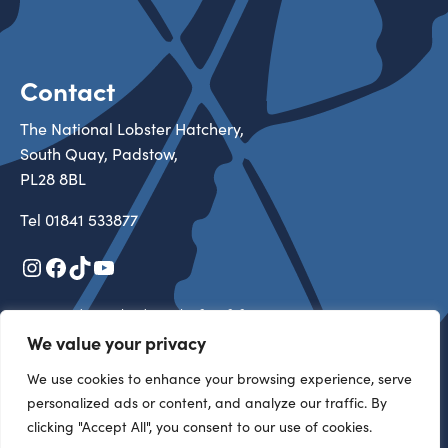
Contact
The National Lobster Hatchery,
South Quay, Padstow,
PL28 8BL
Tel
01841 533877
Instagram
Facebook
TikTok
YouTube
Registered in England & Wales 3527313
Registered Charity in England & Wales 1105434
We value your privacy
Copyright 2026 All rights reserved
We use cookies to enhance your browsing experience, serve
personalized ads or content, and analyze our traffic. By
Our Team
clicking "Accept All", you consent to our use of cookies.
Become a Friend
Support Us