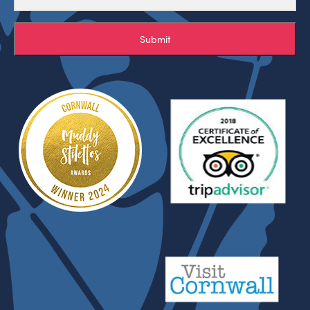
Submit