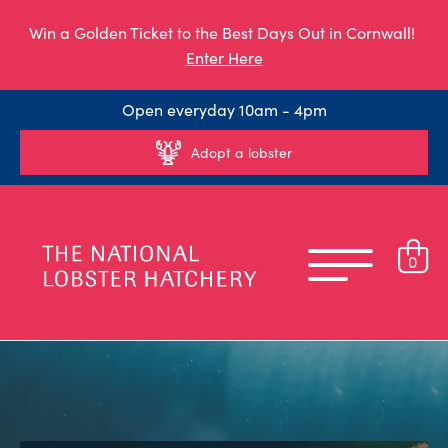
Win a Golden Ticket to the Best Days Out in Cornwall!
Enter Here
Open everyday 10am - 4pm
Adopt a lobster
0