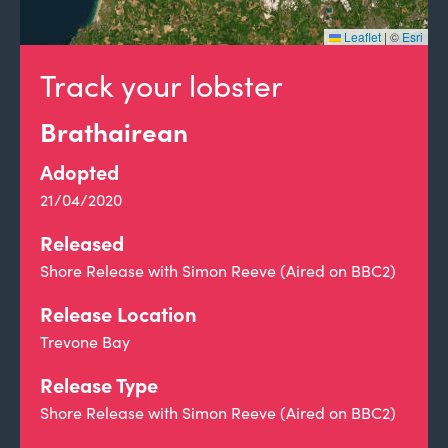
Leaflet
|
©
Esri
Track your lobster
Brathairean
Adopted
21/04/2020
Released
Shore Release with Simon Reeve (Aired on BBC2)
Release Location
Trevone Bay
Release Type
Shore Release with Simon Reeve (Aired on BBC2)