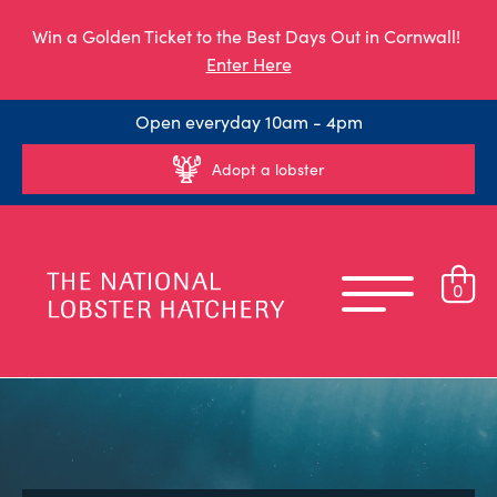
Win a Golden Ticket to the Best Days Out in Cornwall!
Enter Here
Open everyday 10am - 4pm
Adopt a lobster
0