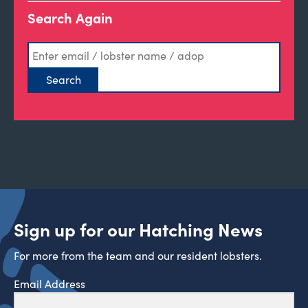
Search Again
Sign up for our Hatching News
For more from the team and our resident lobsters.
Email Address