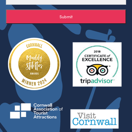
Submit