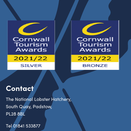
Contact
The National Lobster Hatchery,
South Quay, Padstow,
PL28 8BL
Tel
01841 533877