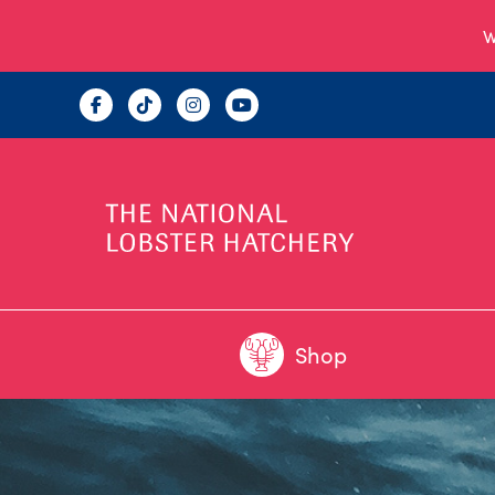
W
Shop