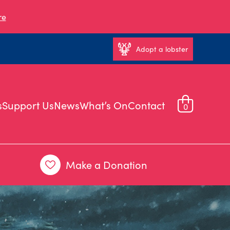
re
Adopt a lobster
s
Support Us
News
What’s On
Contact
0
Make a Donation