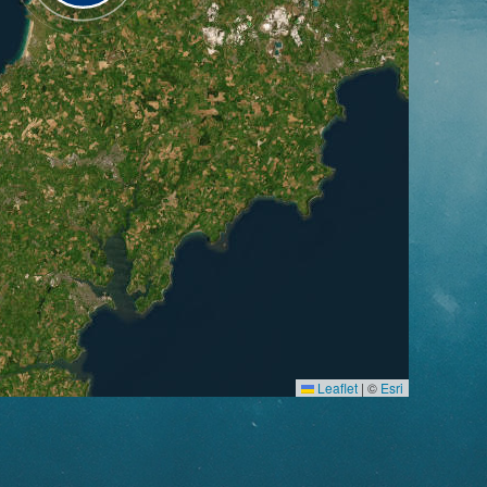
Leaflet
|
©
Esri