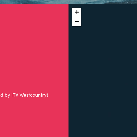
+
−
ed by ITV Westcountry)