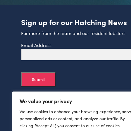
Sign up for our Hatching News
For more from the team and our resident lobsters.
Email Address
Submit
We value your privacy
We use cookies to enhance your browsing experience, serv
personalized ads or content, and analyze our traffic. By
clicking "Accept All", you consent to our use of cookies.