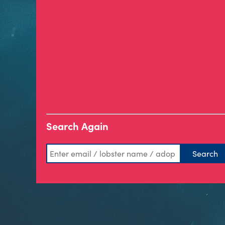
Search Again