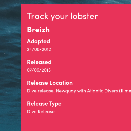
Track your lobster
Breizh
Adopted
24/08/2012
Released
07/06/2013
Release Location
Dive release, Newquay with Atlantic Divers (film
Release Type
Dive Release