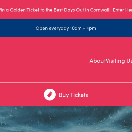
in a Golden Ticket to the Best Days Out in Cornwall!
Enter He
Open everyday 10am - 4pm
About
Visiting U
Buy Tickets