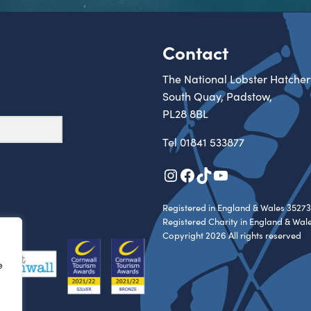
Contact
The National Lobster Hatcher
South Quay, Padstow,
PL28 8BL
Tel
01841 533877
Instagram
Facebook
TikTok
YouTube
Registered in England & Wales 35273
Registered Charity in England & Wal
Copyright 2026 All rights reserved
e