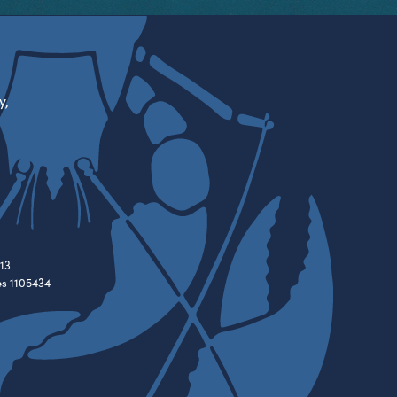
y,
13
es 1105434