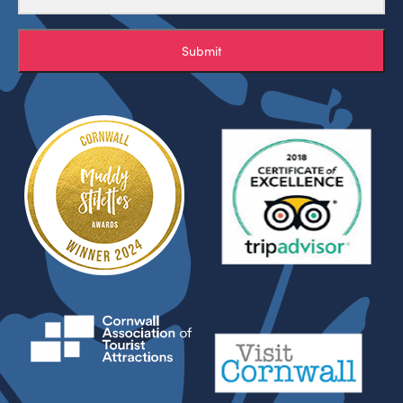
Submit