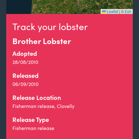
Leaflet
|
©
Esri
Track your lobster
Brother Lobster
Adopted
28/08/2010
Released
06/09/2010
Release Location
Fisherman release, Clovelly
Release Type
Fisherman release