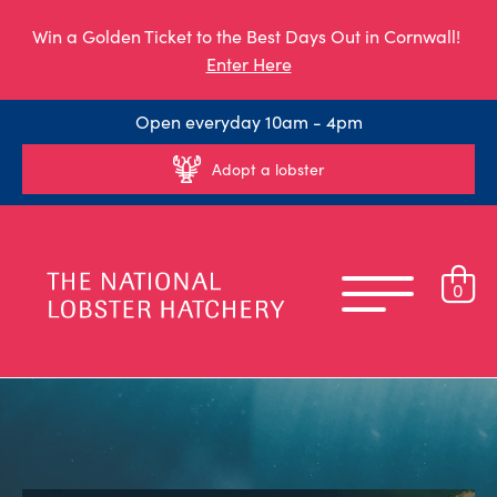
Win a Golden Ticket to the Best Days Out in Cornwall!
Enter Here
Open everyday 10am - 4pm
Adopt a lobster
0