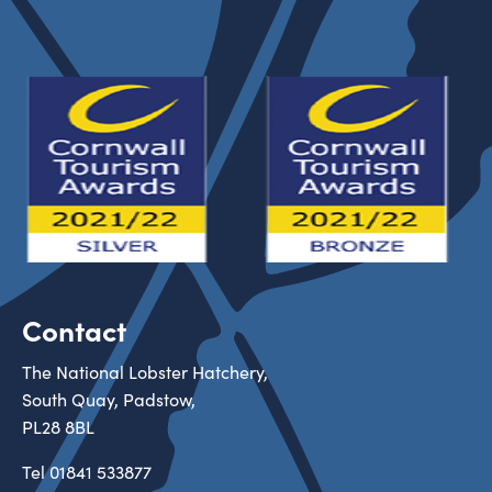
Contact
The National Lobster Hatchery,
South Quay, Padstow,
PL28 8BL
Tel
01841 533877