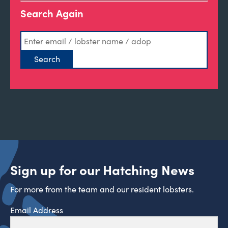
Search Again
Sign up for our Hatching News
For more from the team and our resident lobsters.
Email Address