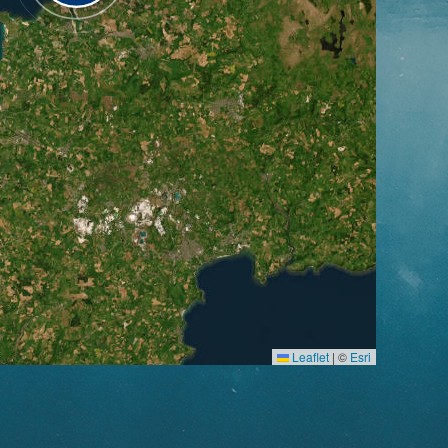
Leaflet
|
©
Esri