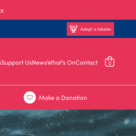
re
Adopt a lobster
s
Support Us
News
What’s On
Contact
0
Make a Donation