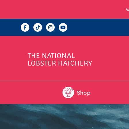
W
Shop