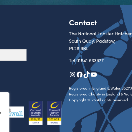
Contact
The National Lobster Hatcher
South Quay, Padstow,
PL28 8BL
Tel
01841 533877
Instagram
Facebook
TikTok
YouTube
Registered in England & Wales 35273
Registered Charity in England & Wal
Copyright 2026 All rights reserved
e