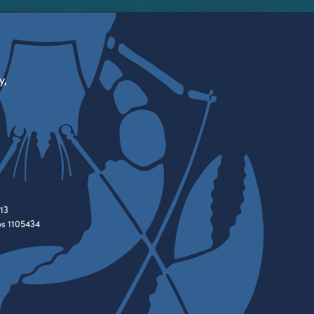
y,
13
es 1105434