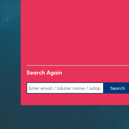
Search Again