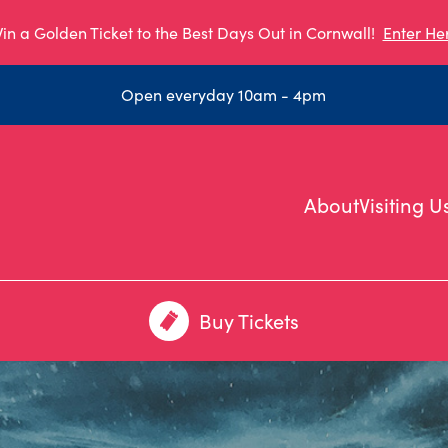
in a Golden Ticket to the Best Days Out in Cornwall!
Enter He
Open everyday 10am - 4pm
About
Visiting U
Buy Tickets