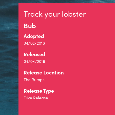
Track your lobster
Bub
Adopted
04/02/2016
Released
04/04/2016
Release Location
The Rumps
Release Type
Dive Release