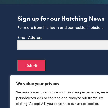
Sign up for our Hatching News
For more from the team and our resident lobsters.
Email Address
Submit
We value your privacy
We use cookies to enhance your browsing experience, serv
personalized ads or content, and analyze our traffic. By
clicking "Accept All", you consent to our use of cookies.