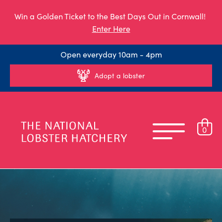
Win a Golden Ticket to the Best Days Out in Cornwall!
Enter Here
Open everyday 10am - 4pm
Adopt a lobster
0