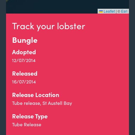
Leaflet
|
©
Esri
Track your lobster
Bungle
Adopted
12/07/2014
Released
16/07/2014
Release Location
Tube release, St Austell Bay
Release Type
Tube Release