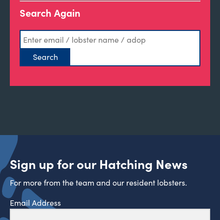
Search Again
Sign up for our Hatching News
For more from the team and our resident lobsters.
Email Address