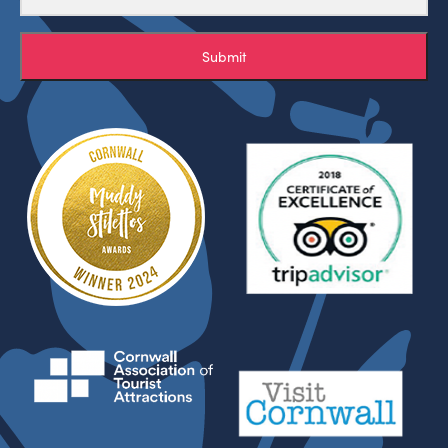
Submit