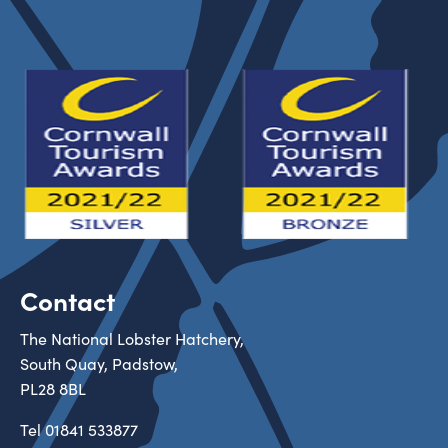
Contact
The National Lobster Hatchery,
South Quay, Padstow,
PL28 8BL
Tel
01841 533877