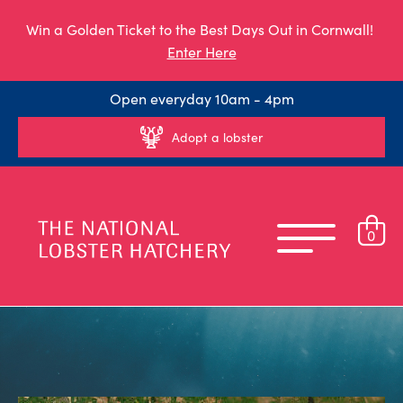
Win a Golden Ticket to the Best Days Out in Cornwall!
Enter Here
Open everyday 10am - 4pm
Adopt a lobster
0