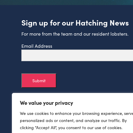
Sign up for our Hatching News
For more from the team and our resident lobsters.
Email Address
Submit
We value your privacy
We use cookies to enhance your browsing experience, serv
personalized ads or content, and analyze our traffic. By
clicking "Accept All", you consent to our use of cookies.