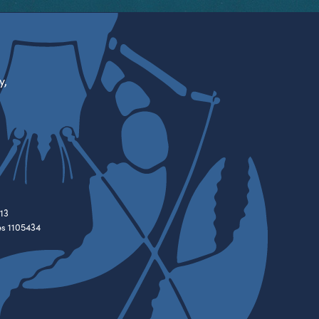
y,
13
es 1105434