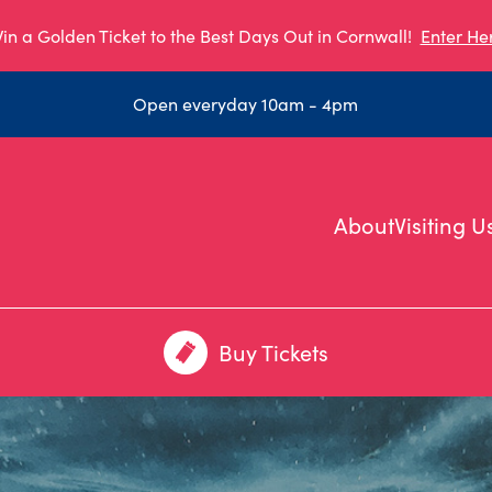
in a Golden Ticket to the Best Days Out in Cornwall!
Enter He
Open everyday 10am - 4pm
About
Visiting U
Buy Tickets