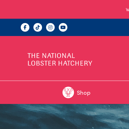
W
Shop