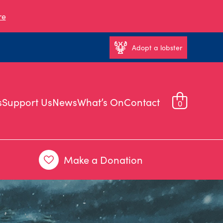
re
Adopt a lobster
s
Support Us
News
What’s On
Contact
0
Make a Donation