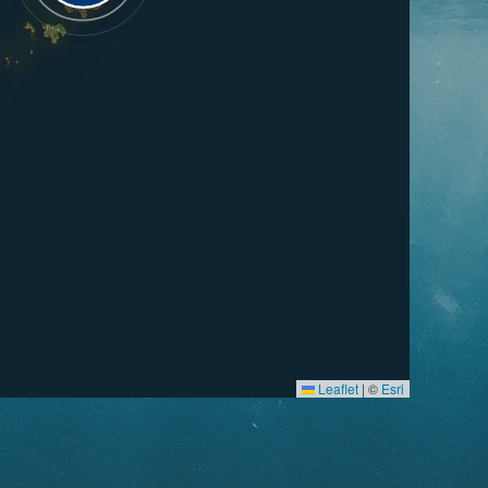
Leaflet
|
©
Esri