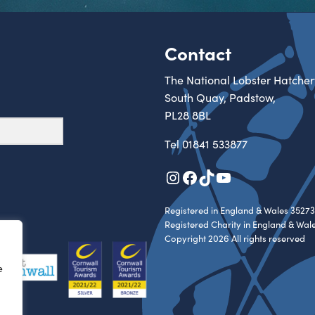
Contact
The National Lobster Hatcher
South Quay, Padstow,
PL28 8BL
Tel
01841 533877
Instagram
Facebook
TikTok
YouTube
Registered in England & Wales 35273
Registered Charity in England & Wal
Copyright 2026 All rights reserved
e