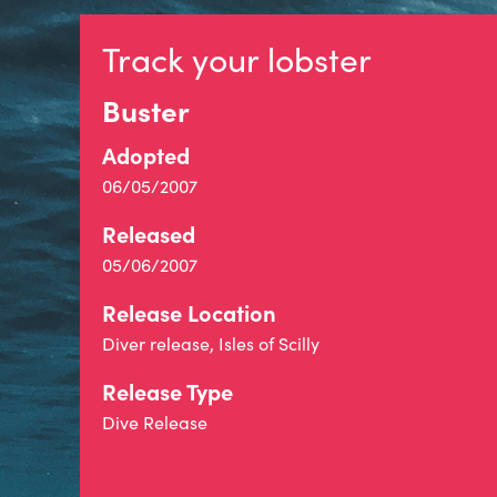
Track your lobster
Buster
Adopted
06/05/2007
Released
05/06/2007
Release Location
Diver release, Isles of Scilly
Release Type
Dive Release