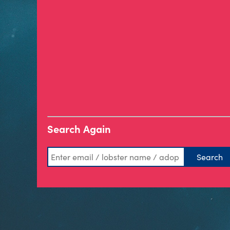
Search Again