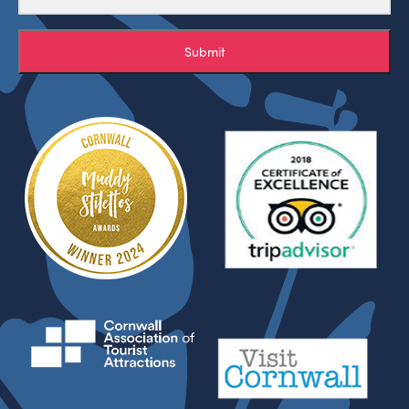
Submit