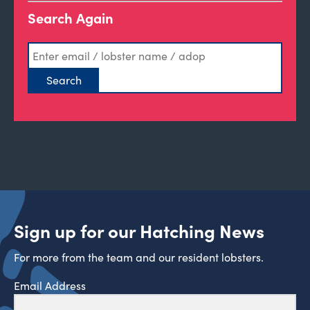
Search Again
Sign up for our Hatching News
For more from the team and our resident lobsters.
Email Address