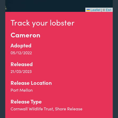
Leaflet
|
©
Esri
Track your lobster
Cameron
Adopted
05/12/2022
Released
21/03/2023
Release Location
Port Mellon
Release Type
Cornwall Wildlife Trust, Shore Release