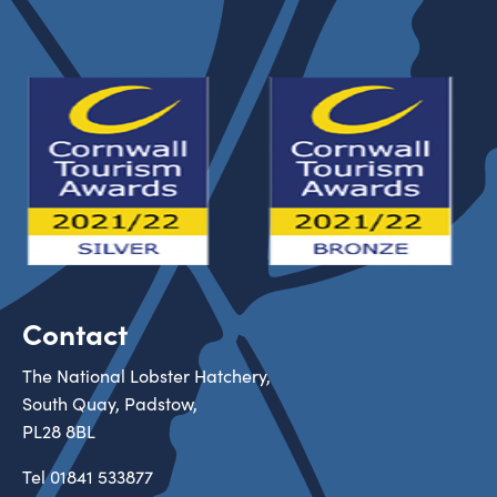
Contact
The National Lobster Hatchery,
South Quay, Padstow,
PL28 8BL
Tel
01841 533877