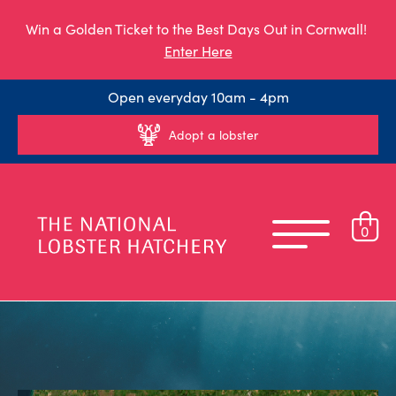
Win a Golden Ticket to the Best Days Out in Cornwall!
Enter Here
Open everyday 10am - 4pm
Adopt a lobster
0