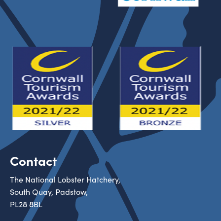
Contact
The National Lobster Hatchery,
South Quay, Padstow,
PL28 8BL