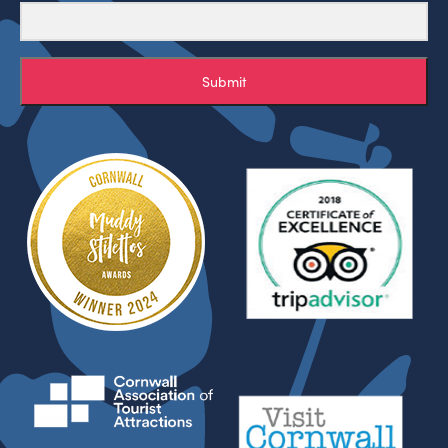
Submit