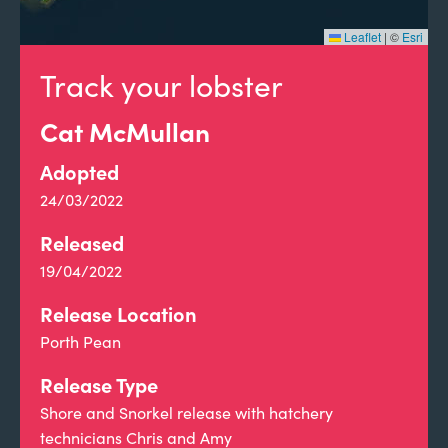
Leaflet
|
©
Esri
Track your lobster
Cat McMullan
Adopted
24/03/2022
Released
19/04/2022
Release Location
Porth Pean
Release Type
Shore and Snorkel release with hatchery
technicians Chris and Amy