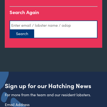
Search Again
Sign up for our Hatching News
For more from the team and our resident lobsters.
Email Address