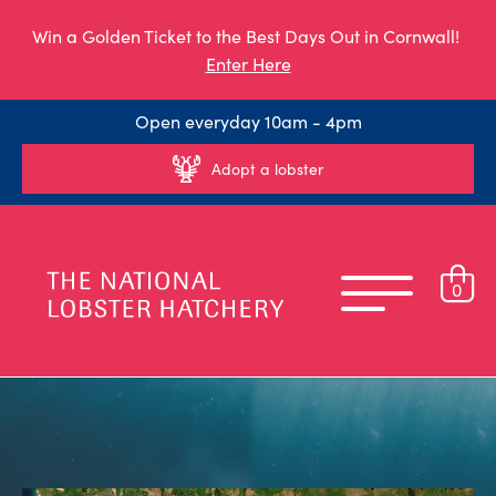
Win a Golden Ticket to the Best Days Out in Cornwall!
Enter Here
Open everyday 10am - 4pm
Adopt a lobster
0