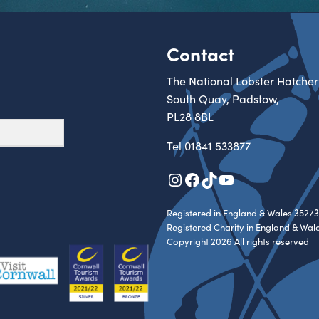
Contact
The National Lobster Hatcher
South Quay, Padstow,
PL28 8BL
Tel
01841 533877
Instagram
Facebook
TikTok
YouTube
Registered in England & Wales 35273
Registered Charity in England & Wal
Copyright 2026 All rights reserved