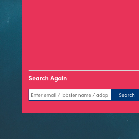
Search Again