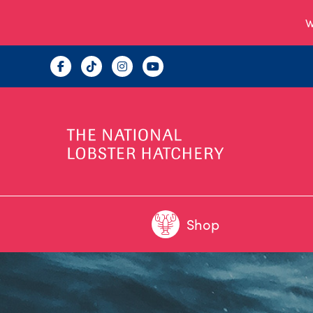
W
Shop