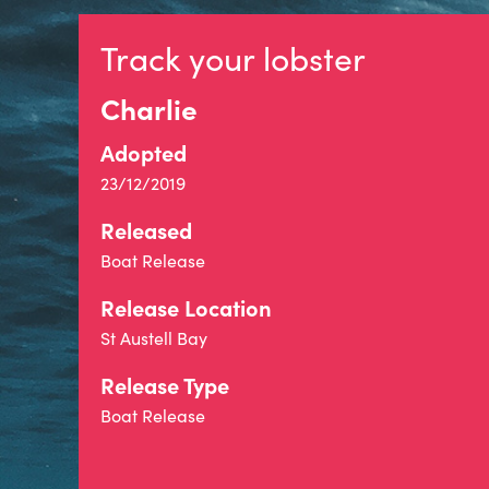
Track your lobster
Charlie
Adopted
23/12/2019
Released
Boat Release
Release Location
St Austell Bay
Release Type
Boat Release