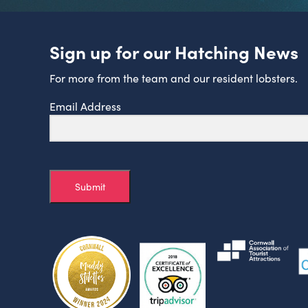
Sign up for our Hatching News
For more from the team and our resident lobsters.
Email Address
Submit