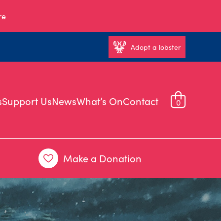
re
Adopt a lobster
s
Support Us
News
What’s On
Contact
0
Make a Donation