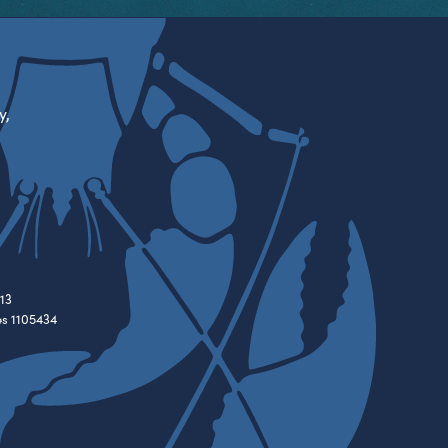
y,
13
es 1105434