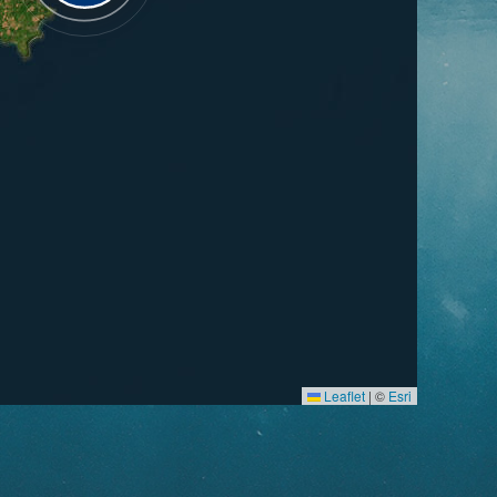
Leaflet
|
©
Esri