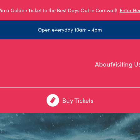
in a Golden Ticket to the Best Days Out in Cornwall!
Enter He
Open everyday 10am - 4pm
About
Visiting U
Buy Tickets