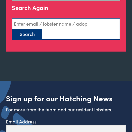
Search Again
Sign up for our Hatching News
For more from the team and our resident lobsters.
Email Address