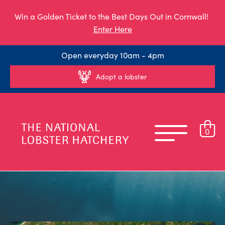
Win a Golden Ticket to the Best Days Out in Cornwall!
Enter Here
Open everyday 10am - 4pm
Adopt a lobster
0