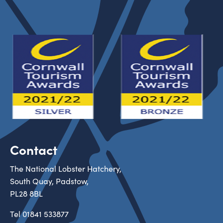
Contact
The National Lobster Hatchery,
South Quay, Padstow,
PL28 8BL
Tel
01841 533877