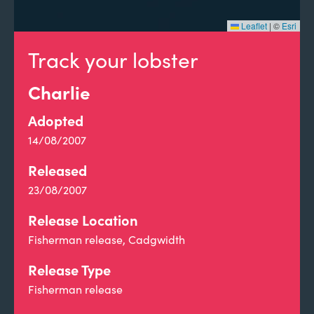
Leaflet
|
©
Esri
Track your lobster
Charlie
Adopted
14/08/2007
Released
23/08/2007
Release Location
Fisherman release, Cadgwidth
Release Type
Fisherman release