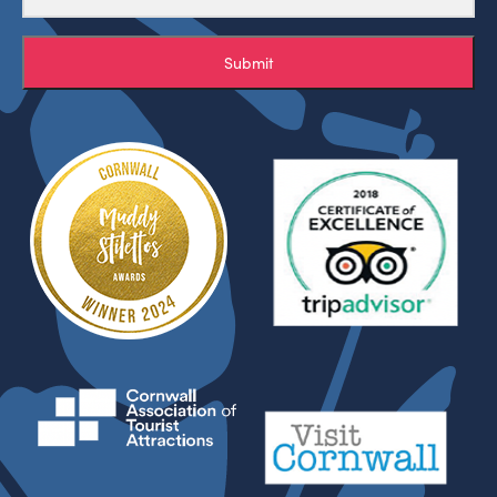
Submit