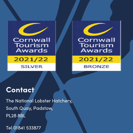
Contact
The National Lobster Hatchery,
South Quay, Padstow,
PL28 8BL
Tel
01841 533877