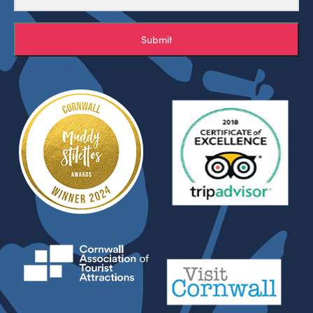
Submit