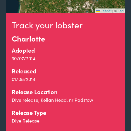
Leaflet
|
©
Esri
Track your lobster
Charlotte
Adopted
30/07/2014
Released
01/08/2014
Release Location
Dive release, Kellan Head, nr Padstow
Release Type
Dive Release