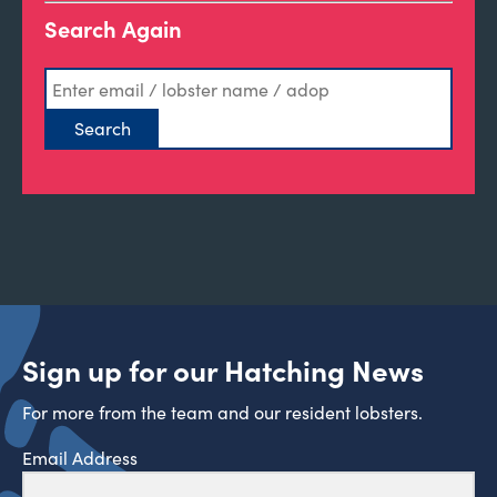
Search Again
Sign up for our Hatching News
For more from the team and our resident lobsters.
Email Address