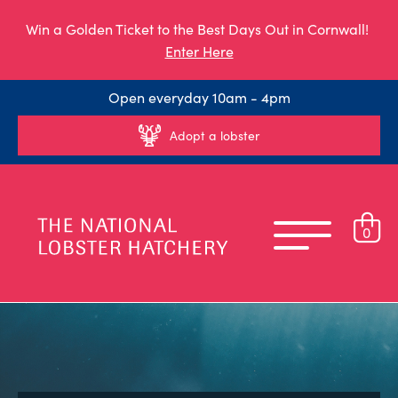
Win a Golden Ticket to the Best Days Out in Cornwall!
Enter Here
Open everyday 10am - 4pm
Adopt a lobster
0