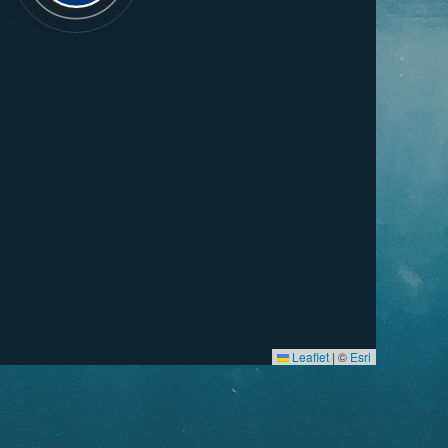
Leaflet
|
©
Esri