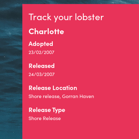
Track your lobster
Charlotte
Adopted
23/02/2007
Released
24/03/2007
Release Location
Shore release, Gorran Haven
Release Type
Shore Release