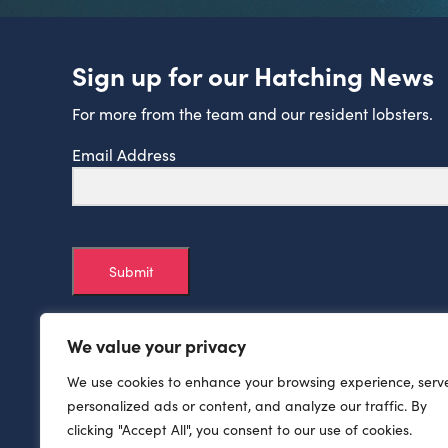
Sign up for our Hatching News
For more from the team and our resident lobsters.
Email Address
Submit
We value your privacy
We use cookies to enhance your browsing experience, serv
personalized ads or content, and analyze our traffic. By
clicking "Accept All", you consent to our use of cookies.