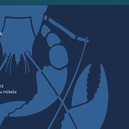
y,
13
es 1105434