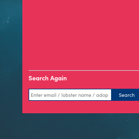
Search Again