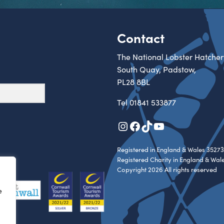
Contact
The National Lobster Hatcher
South Quay, Padstow,
PL28 8BL
Tel
01841 533877
Instagram
Facebook
TikTok
YouTube
Registered in England & Wales 35273
Registered Charity in England & Wal
Copyright 2026 All rights reserved
e