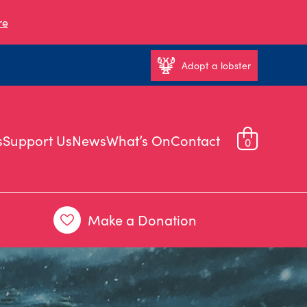
re
Adopt a lobster
s
Support Us
News
What’s On
Contact
0
Make a Donation