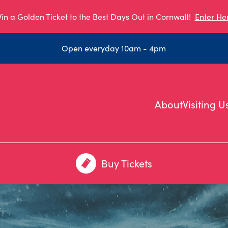
in a Golden Ticket to the Best Days Out in Cornwall!
Enter He
Open everyday 10am - 4pm
About
Visiting U
Buy Tickets