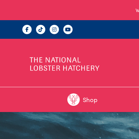
W
Shop