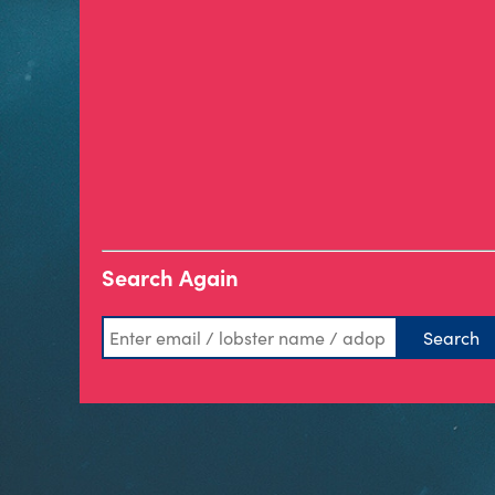
Search Again