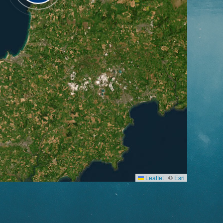
Leaflet
|
©
Esri