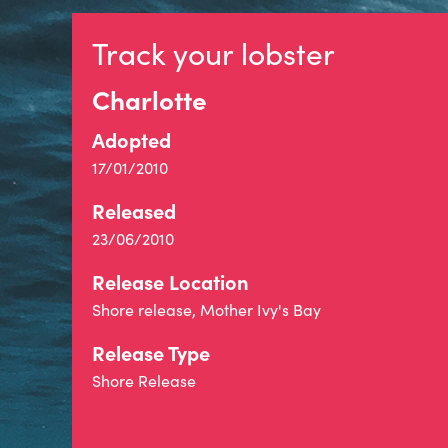
Track your lobster
Charlotte
Adopted
17/01/2010
Released
23/06/2010
Release Location
Shore release, Mother Ivy's Bay
Release Type
Shore Release