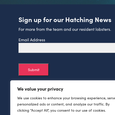
Sign up for our Hatching News
For more from the team and our resident lobsters.
Email Address
Submit
We value your privacy
We use cookies to enhance your browsing experience, serv
personalized ads or content, and analyze our traffic. By
clicking "Accept All", you consent to our use of cookies.