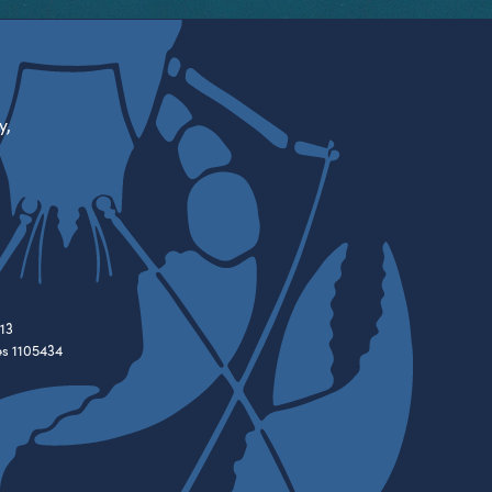
y,
13
es 1105434