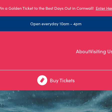
in a Golden Ticket to the Best Days Out in Cornwall!
Enter He
Open everyday 10am - 4pm
About
Visiting U
Buy Tickets