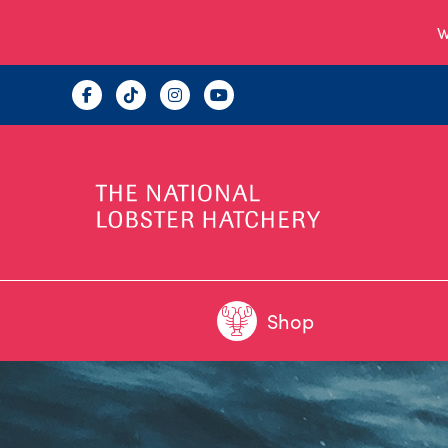
W
Shop