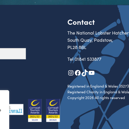
Contact
The National Lobster Hatcher
South Quay, Padstow,
PL28 8BL
Tel
01841 533877
Instagram
Facebook
TikTok
YouTube
Registered in England & Wales 35273
Registered Charity in England & Wal
Copyright 2026 All rights reserved
e