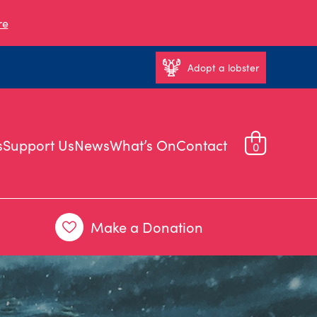
re
Adopt a lobster
s
Support Us
News
What’s On
Contact
0
Make a Donation