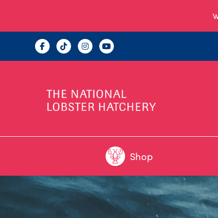
W
Shop