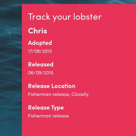
Track your lobster
Chris
Adopted
17/08/2015
Released
06/09/2015
Release Location
Fisherman release, Clovelly
Release Type
Fisherman release