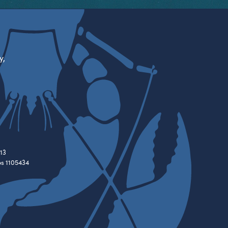
y,
13
es 1105434