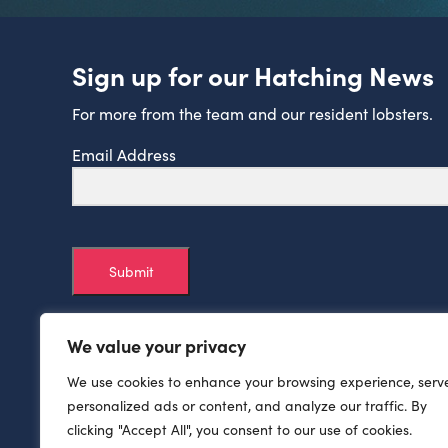
Sign up for our Hatching News
For more from the team and our resident lobsters.
Email Address
Submit
We value your privacy
We use cookies to enhance your browsing experience, serv
personalized ads or content, and analyze our traffic. By
clicking "Accept All", you consent to our use of cookies.