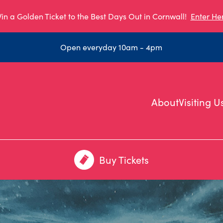
in a Golden Ticket to the Best Days Out in Cornwall!
Enter He
Open everyday 10am - 4pm
About
Visiting U
Buy Tickets