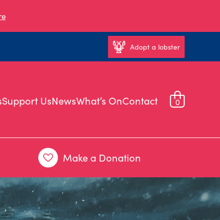
re
Adopt a lobster
s
Support Us
News
What’s On
Contact
0
Make a Donation