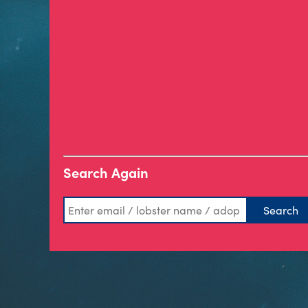
Search Again