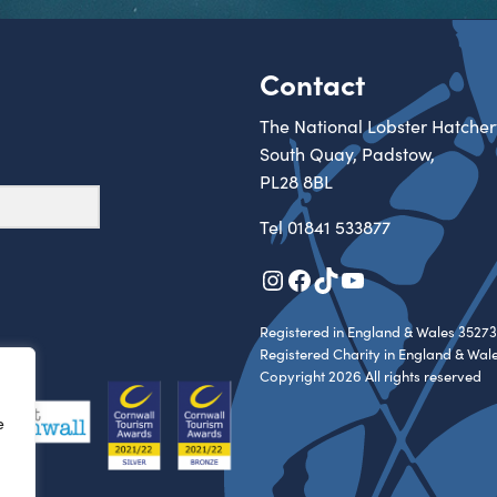
Contact
The National Lobster Hatcher
South Quay, Padstow,
PL28 8BL
Tel
01841 533877
Instagram
Facebook
TikTok
YouTube
Registered in England & Wales 35273
Registered Charity in England & Wal
Copyright 2026 All rights reserved
e