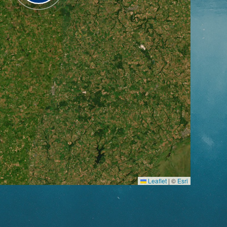
Leaflet
|
©
Esri