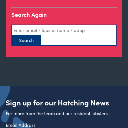
Search Again
Sign up for our Hatching News
For more from the team and our resident lobsters.
Email Address