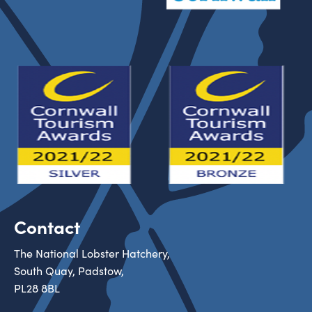
Contact
The National Lobster Hatchery,
South Quay, Padstow,
PL28 8BL