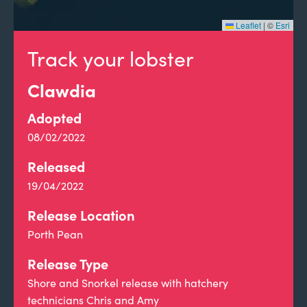
Leaflet
|
©
Esri
Track your lobster
Clawdia
Adopted
08/02/2022
Released
19/04/2022
Release Location
Porth Pean
Release Type
Shore and Snorkel release with hatchery
technicians Chris and Amy