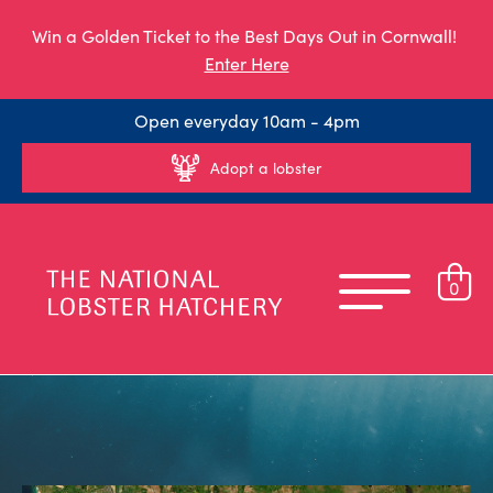
Win a Golden Ticket to the Best Days Out in Cornwall!
Enter Here
Open everyday 10am - 4pm
Adopt a lobster
0