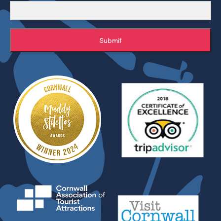
Submit