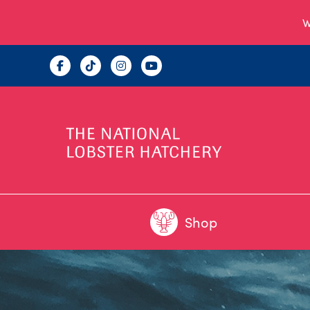
W
Shop