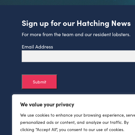
Sign up for our Hatching News
For more from the team and our resident lobsters.
Email Address
Submit
We value your privacy
We use cookies to enhance your browsing experience, serv
personalized ads or content, and analyze our traffic. By
clicking "Accept All", you consent to our use of cookies.