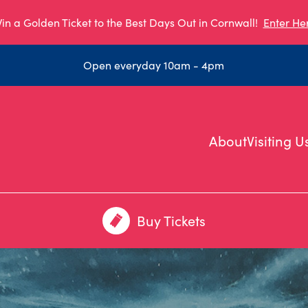
in a Golden Ticket to the Best Days Out in Cornwall!
Enter He
Open everyday 10am - 4pm
About
Visiting U
Buy Tickets