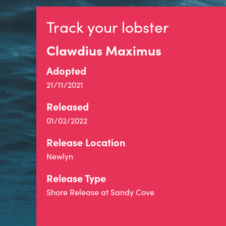
Track your lobster
Clawdius Maximus
Adopted
21/11/2021
Released
01/02/2022
Release Location
Newlyn
Release Type
Shore Release at Sandy Cove