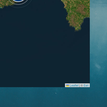
Leaflet
|
©
Esri