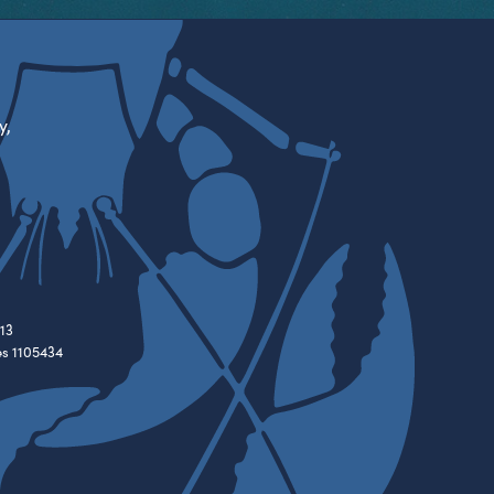
y,
13
es 1105434