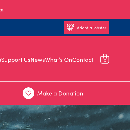
re
Adopt a lobster
s
Support Us
News
What’s On
Contact
0
Make a Donation