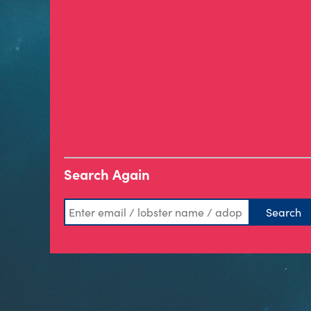
Search Again