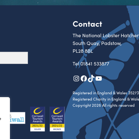
Contact
The National Lobster Hatcher
South Quay, Padstow,
PL28 8BL
Tel
01841 533877
Instagram
Facebook
TikTok
YouTube
Registered in England & Wales 35273
Registered Charity in England & Wal
Copyright 2026 All rights reserved
e