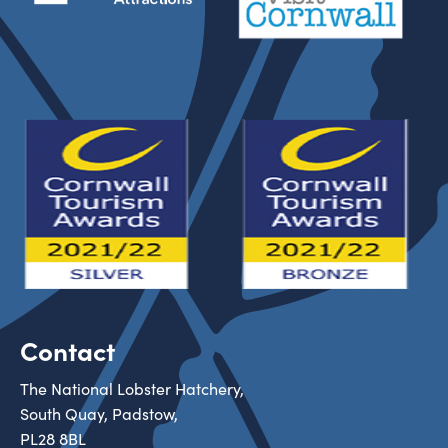
Contact
The National Lobster Hatchery,
South Quay, Padstow,
PL28 8BL