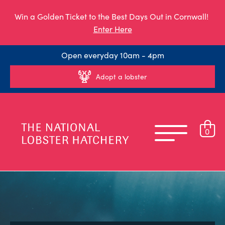
Win a Golden Ticket to the Best Days Out in Cornwall!
Enter Here
Open everyday 10am - 4pm
Adopt a lobster
0