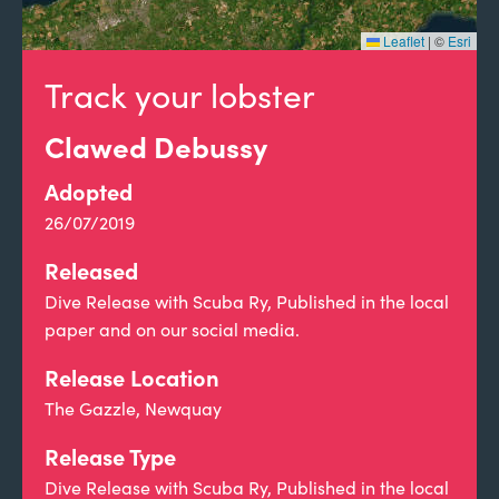
Leaflet
|
©
Esri
Track your lobster
Clawed Debussy
Adopted
26/07/2019
Released
Dive Release with Scuba Ry, Published in the local
paper and on our social media.
Release Location
The Gazzle, Newquay
Release Type
Dive Release with Scuba Ry, Published in the local