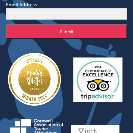
Email Address
Submit