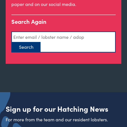
paper and on our social media.
Search Again
Sign up for our Hatching News
For more from the team and our resident lobsters.