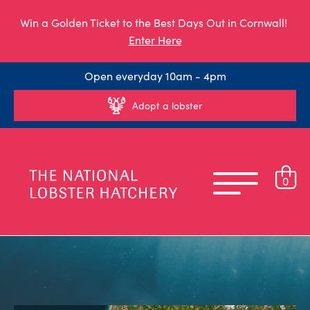
Win a Golden Ticket to the Best Days Out in Cornwall!
Enter Here
Open everyday 10am - 4pm
Adopt a lobster
0