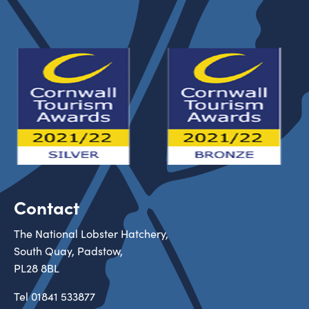
Contact
The National Lobster Hatchery,
South Quay, Padstow,
PL28 8BL
Tel
01841 533877