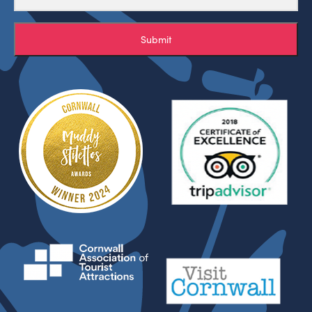
Submit