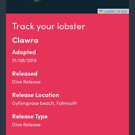
Leaflet
|
©
Esri
Track your lobster
Clawra
Adopted
01/08/2019
Released
Dive Release
Release Location
Gyllyngvase beach, Falmouth
Release Type
Dive Release