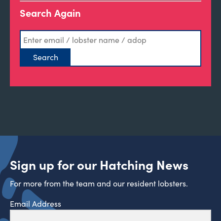
Search Again
Sign up for our Hatching News
For more from the team and our resident lobsters.
Email Address