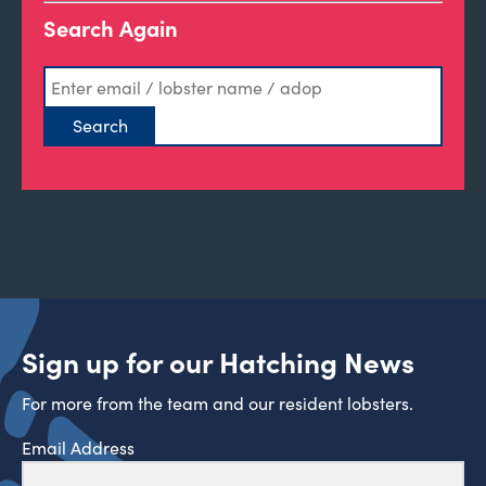
Search Again
Sign up for our Hatching News
For more from the team and our resident lobsters.
Email Address