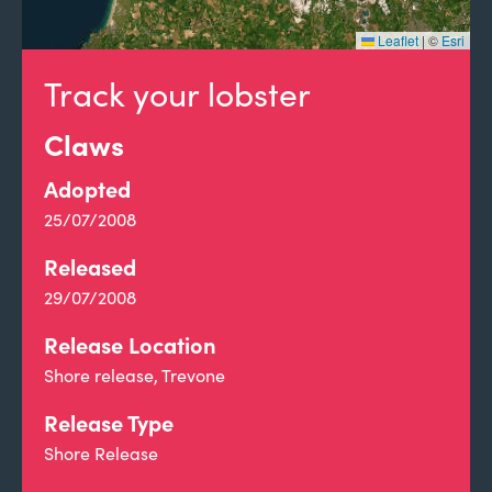
Leaflet
|
©
Esri
Track your lobster
Claws
Adopted
25/07/2008
Released
29/07/2008
Release Location
Shore release, Trevone
Release Type
Shore Release