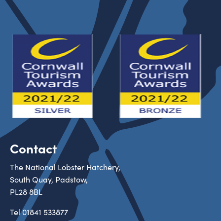
Contact
The National Lobster Hatchery,
South Quay, Padstow,
PL28 8BL
Tel
01841 533877