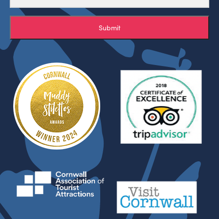
Submit