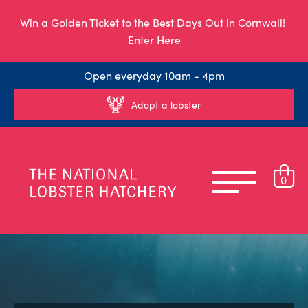
Win a Golden Ticket to the Best Days Out in Cornwall!
Enter Here
Open everyday 10am - 4pm
Adopt a lobster
0