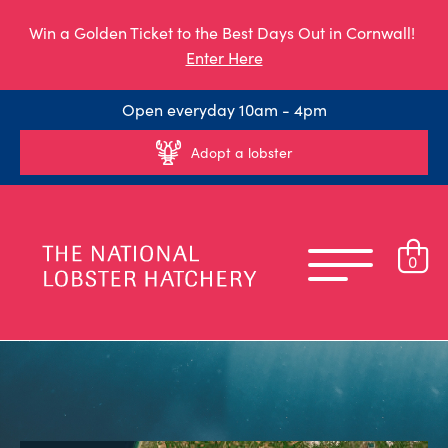
Win a Golden Ticket to the Best Days Out in Cornwall!
Enter Here
Open everyday 10am - 4pm
Adopt a lobster
0