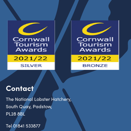
Contact
The National Lobster Hatchery,
South Quay, Padstow,
PL28 8BL
Tel
01841 533877