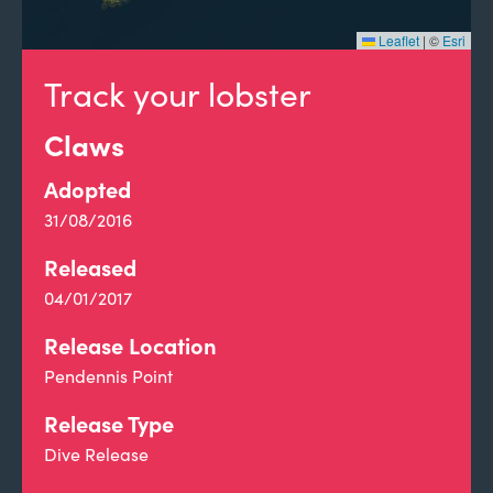
Leaflet
|
©
Esri
Track your lobster
Claws
Adopted
31/08/2016
Released
04/01/2017
Release Location
Pendennis Point
Release Type
Dive Release