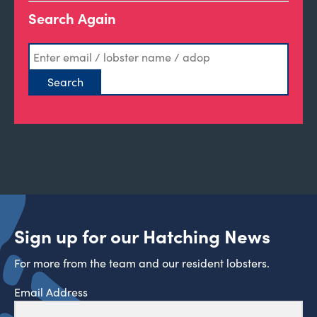
Search Again
Sign up for our Hatching News
For more from the team and our resident lobsters.
Email Address