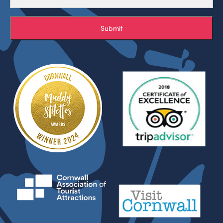
Submit