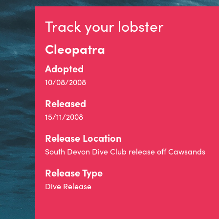
Track your lobster
Cleopatra
Adopted
10/08/2008
Released
15/11/2008
Release Location
South Devon Dive Club release off Cawsands
Release Type
Dive Release