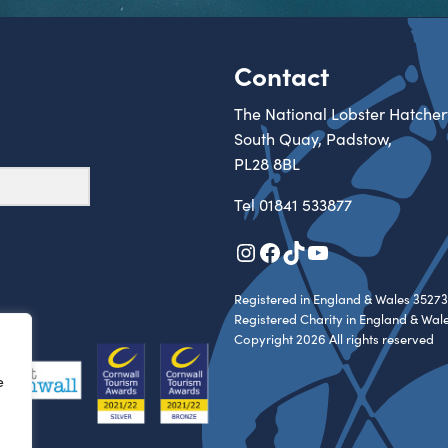
Contact
The National Lobster Hatcher
South Quay, Padstow,
PL28 8BL
Tel
01841 533877
Instagram
Facebook
TikTok
YouTube
Registered in England & Wales 35273
Registered Charity in England & Wal
Copyright 2026 All rights reserved
e