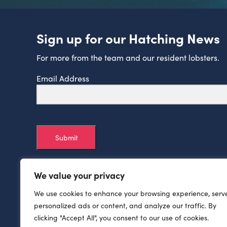
Sign up for our Hatching News
For more from the team and our resident lobsters.
Email Address
Submit
We value your privacy
We use cookies to enhance your browsing experience, serv
personalized ads or content, and analyze our traffic. By
clicking "Accept All", you consent to our use of cookies.