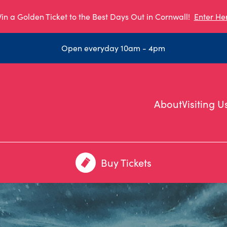
in a Golden Ticket to the Best Days Out in Cornwall!
Enter He
Open everyday 10am - 4pm
About
Visiting U
Buy Tickets