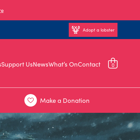
re
Adopt a lobster
s
Support Us
News
What’s On
Contact
0
Make a Donation