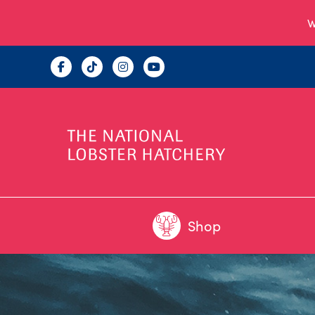
W
Shop