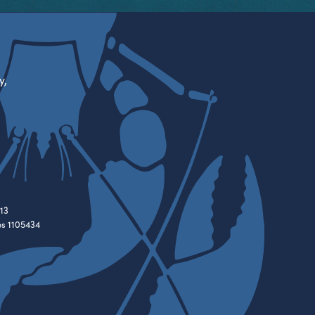
y,
13
es 1105434