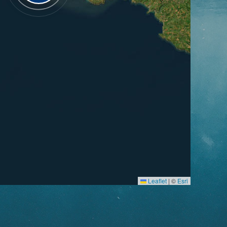
Leaflet
|
©
Esri