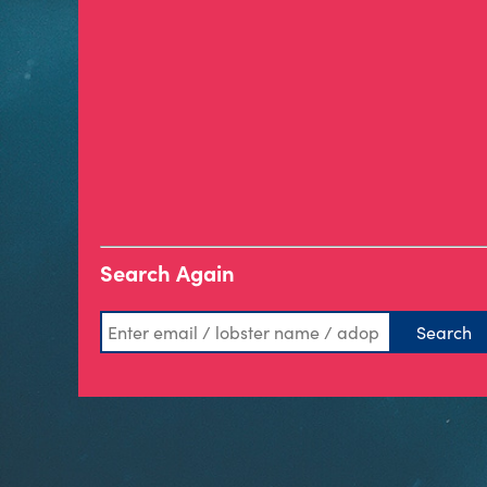
Search Again