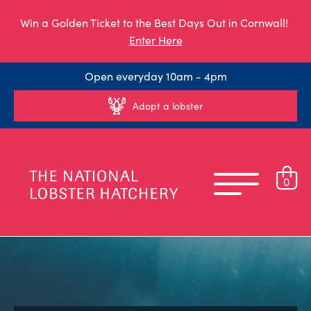
Win a Golden Ticket to the Best Days Out in Cornwall!
Enter Here
Open everyday 10am - 4pm
Adopt a lobster
0