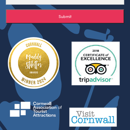
Submit