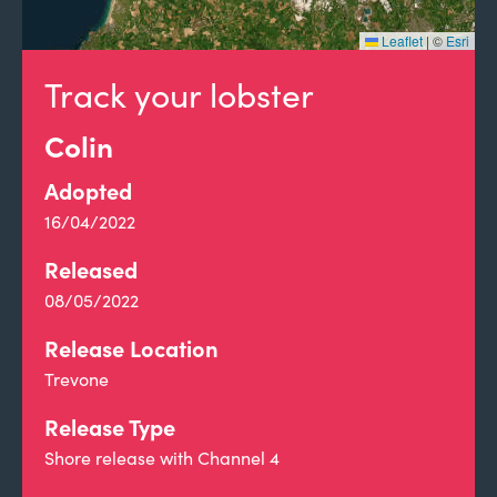
Leaflet
|
©
Esri
Track your lobster
Colin
Adopted
16/04/2022
Released
08/05/2022
Release Location
Trevone
Release Type
Shore release with Channel 4