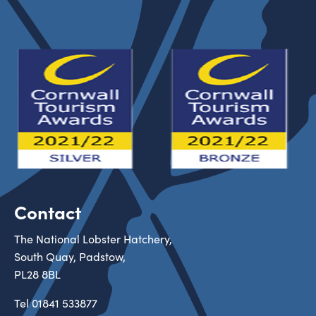
Contact
The National Lobster Hatchery,
South Quay, Padstow,
PL28 8BL
Tel
01841 533877