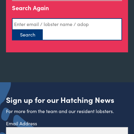
Search Again
Sign up for our Hatching News
For more from the team and our resident lobsters.
Email Address